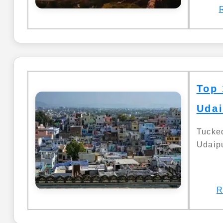
Top 
Udai
Tucke
Udaipu
R