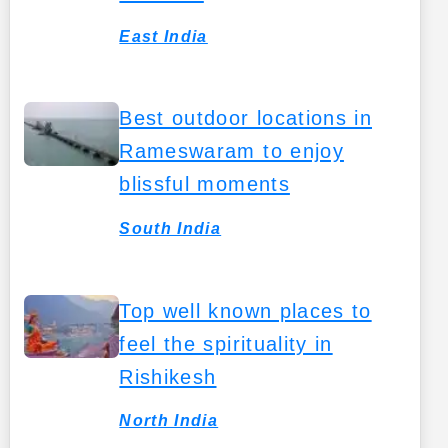
East India
Best outdoor locations in
Rameswaram to enjoy
blissful moments
South India
Top well known places to
feel the spirituality in
Rishikesh
North India