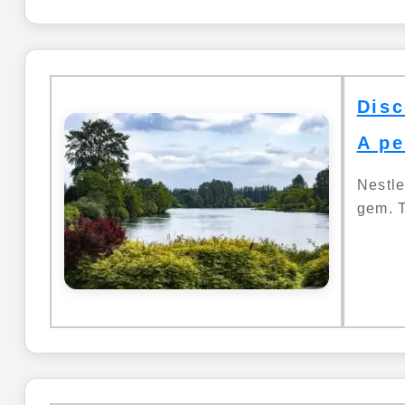
Disc
A pe
Nestle
gem. T