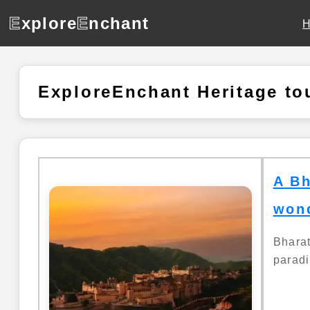
E
xplore
E
nchant
ExploreEnchant Heritage to
A Bh
wond
Bhara
paradi