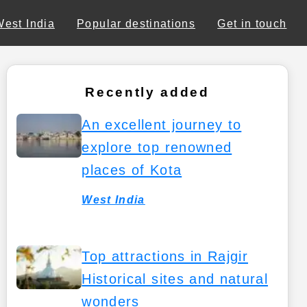
West India
Popular destinations
Get in touch
Recently added
An excellent journey to
explore top renowned
places of Kota
West India
Top attractions in Rajgir
Historical sites and natural
wonders