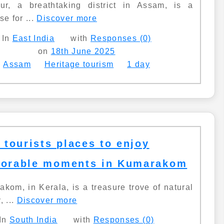
pur, a breathtaking district in Assam, is a
se for ...
Discover more
In
East India
with
Responses (0)
on
18th June 2025
Assam
Heritage tourism
1 day
 tourists places to enjoy
orable moments in Kumarakom
kom, in Kerala, is a treasure trove of natural
, ...
Discover more
In
South India
with
Responses (0)