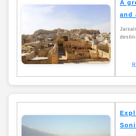
A gr
and 
Jaisa
destin
R
Expl
Soni