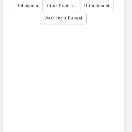
Telangana
Uttar Pradesh
Uttarakhand
West India Bengal