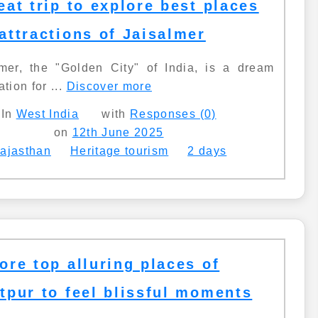
eat trip to explore best places
attractions of Jaisalmer
lmer, the "Golden City" of India, is a dream
ation for ...
Discover more
In
West India
with
Responses (0)
on
12th June 2025
ajasthan
Heritage tourism
2 days
ore top alluring places of
tpur to feel blissful moments