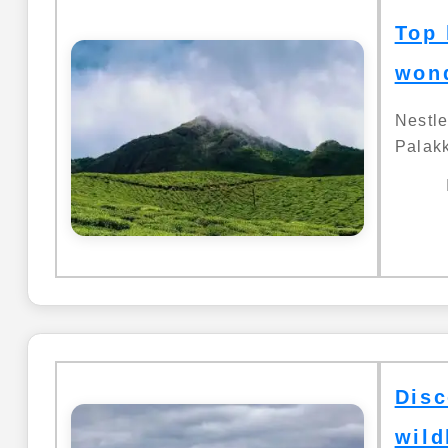
Top 
wond
Nestl
Palakk
Disc
wild