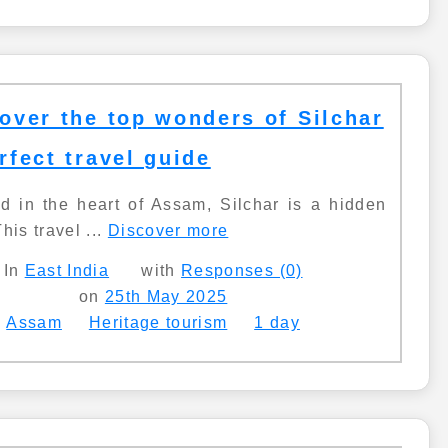
over the top wonders of Silchar
rfect travel guide
d in the heart of Assam, Silchar is a hidden
his travel ...
Discover more
In
East India
with
Responses (0)
on
25th May 2025
Assam
Heritage tourism
1 day