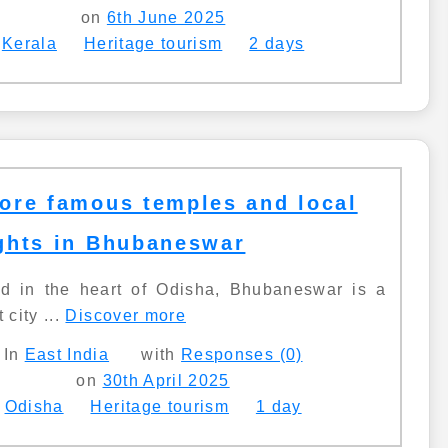
on
6th June 2025
Kerala
Heritage tourism
2 days
ore famous temples and local
ghts in Bhubaneswar
ed in the heart of Odisha, Bhubaneswar is a
 city ...
Discover more
In
East India
with
Responses (0)
on
30th April 2025
Odisha
Heritage tourism
1 day