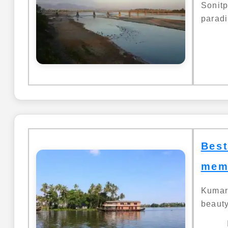
Sonit
paradi
Best
mem
Kumara
beauty