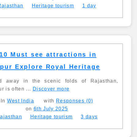
Rajasthan
Heritage tourism
1 day
10 Must see attractions in
pur Explore Royal Heritage
d away in the scenic folds of Rajasthan,
r is often ...
Discover more
In
West India
with
Responses (0)
on
6th July 2025
ajasthan
Heritage tourism
3 days