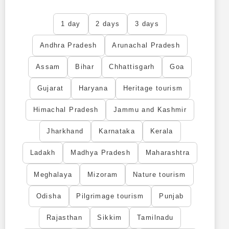
1 day
2 days
3 days
Andhra Pradesh
Arunachal Pradesh
Assam
Bihar
Chhattisgarh
Goa
Gujarat
Haryana
Heritage tourism
Himachal Pradesh
Jammu and Kashmir
Jharkhand
Karnataka
Kerala
Ladakh
Madhya Pradesh
Maharashtra
Meghalaya
Mizoram
Nature tourism
Odisha
Pilgrimage tourism
Punjab
Rajasthan
Sikkim
Tamilnadu