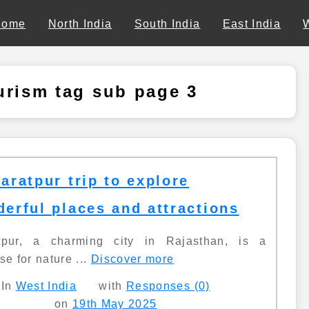
Home
North India
South India
East India
urism tag sub page 3
aratpur trip to explore
erful places and attractions
tpur, a charming city in Rajasthan, is a
se for nature ...
Discover more
In
West India
with
Responses (0)
on
19th May 2025