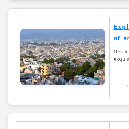
Expl
of e
Nestl
exquis
R