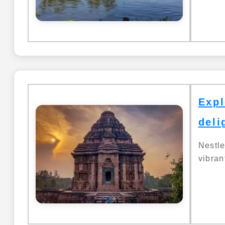
Expl
deli
Nestl
vibrant