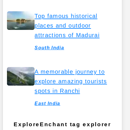
Top famous historical
places and outdoor
attractions of Madurai
South India
A memorable journey to
explore amazing tourists
spots in Ranchi
East India
ExploreEnchant tag explorer