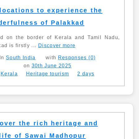
locations to experience the
erfulness of Palakkad
ed on the border of Kerala and Tamil Nadu,
ad is firstly ...
Discover more
In
South India
with
Responses (0)
on
30th June 2025
Kerala
Heritage tourism
2 days
over the rich heritage and
life of Sawai Madhopur