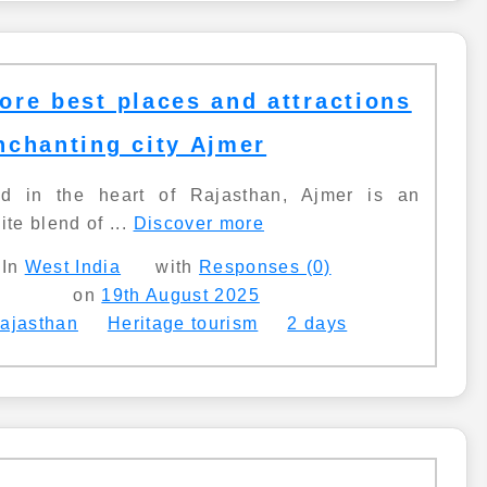
ore best places and attractions
nchanting city Ajmer
ed in the heart of Rajasthan, Ajmer is an
ite blend of ...
Discover more
In
West India
with
Responses (0)
on
19th August 2025
ajasthan
Heritage tourism
2 days