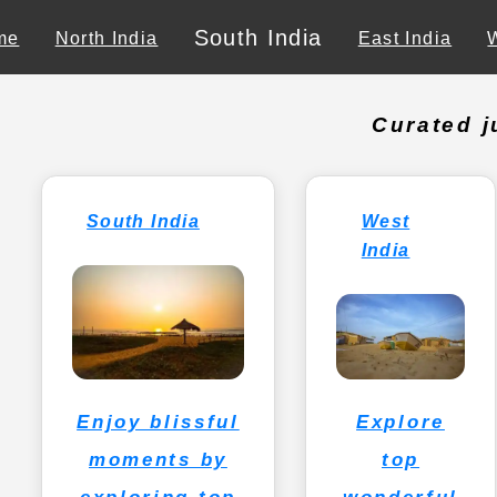
South India
me
North India
East India
Curated j
South India
West
India
Explore
Enjoy blissful
top
moments by
wonderful
exploring top