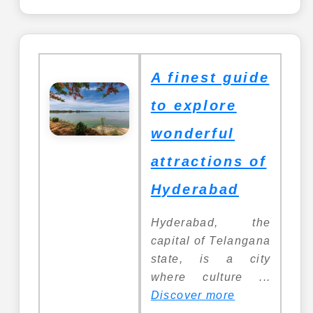
A finest guide
to explore
wonderful
attractions of
Hyderabad
Hyderabad, the
capital of Telangana
state, is a city
where culture ...
Discover more