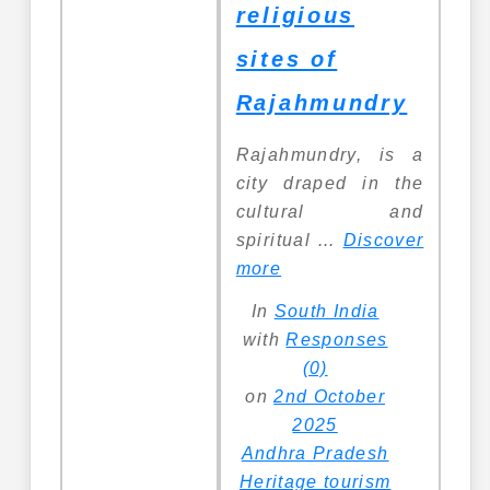
religious
sites of
Rajahmundry
Rajahmundry, is a
city draped in the
cultural and
spiritual ...
Discover
more
In
South India
with
Responses
(0)
on
2nd October
2025
Andhra Pradesh
Heritage tourism