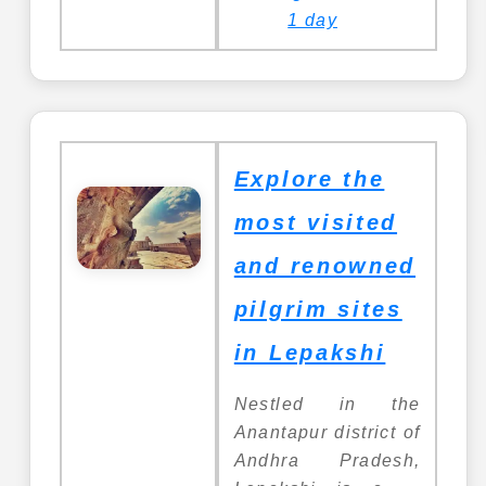
1 day
Explore the
most visited
and renowned
pilgrim sites
in Lepakshi
Nestled in the
Anantapur district of
Andhra Pradesh,