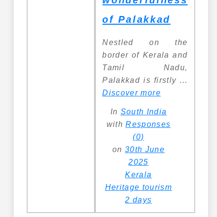
wonderfulness
of Palakkad
Nestled on the
border of Kerala and
Tamil Nadu,
Palakkad is firstly ...
Discover more
In
South India
with
Responses
(0)
on
30th June
2025
Kerala
Heritage tourism
2 days