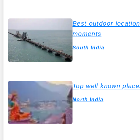
Best outdoor locatio
moments
South India
Top well known places 
North India