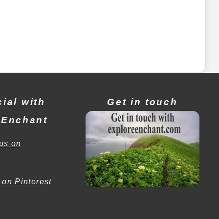
ial with
Get in touch
eEnchant
us on
 on Pinterest