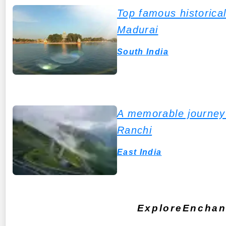
Top famous historical
Madurai
South India
A memorable journey 
Ranchi
East India
ExploreEnchant