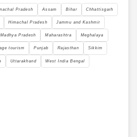
nachal Pradesh
Assam
Bihar
Chhattisgarh
Himachal Pradesh
Jammu and Kashmir
Madhya Pradesh
Maharashtra
Meghalaya
age tourism
Punjab
Rajasthan
Sikkim
h
Uttarakhand
West India Bengal