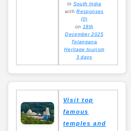
In
South India
with
Responses
(0)
on
18th
December 2025
Telangana
Heritage tourism
3 days
Visit top
famous
temples and