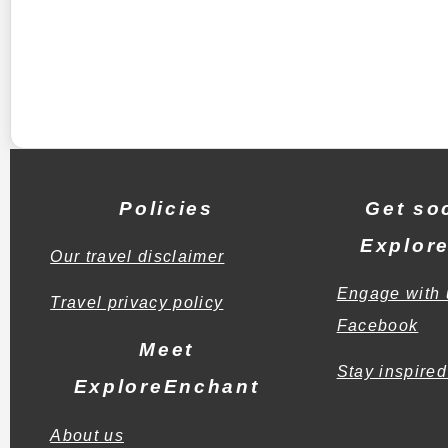
Policies
Get soc
Explor
Our travel disclaimer
Engage with 
Travel privacy policy
Facebook
Meet
Stay inspired
ExploreEnchant
About us