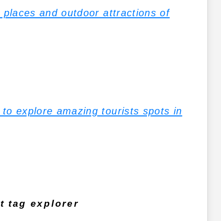
 places and outdoor attractions of
to explore amazing tourists spots in
 tag explorer