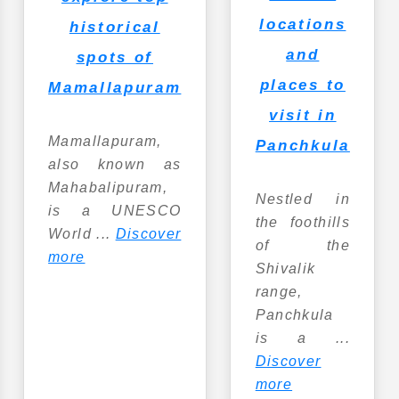
locations
historical
and
spots of
places to
Mamallapuram
visit in
Mamallapuram,
Panchkula
also known as
Mahabalipuram,
Nestled in
is a UNESCO
the foothills
World ...
Discover
of the
more
Shivalik
range,
Panchkula
is a ...
Discover
more