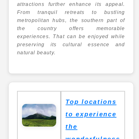
attractions further enhance its appeal.
From tranquil retreats to bustling
metropolitan hubs, the southern part of
the country offers memorable
experiences. That can be enjoyed while
preserving its cultural essence and
natural beauty.
Top locations
to experience
the