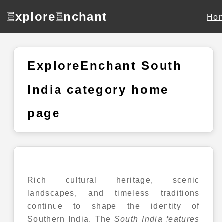
E
xplore
E
nchant
Ho
ExploreEnchant South
India category home
page
Rich cultural heritage, scenic
landscapes, and timeless traditions
continue to shape the identity of
Southern India. The
South India
features