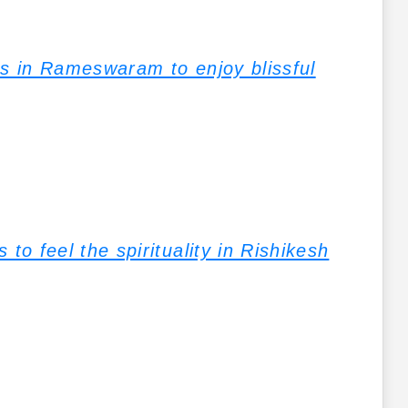
ns in Rameswaram to enjoy blissful
to feel the spirituality in Rishikesh