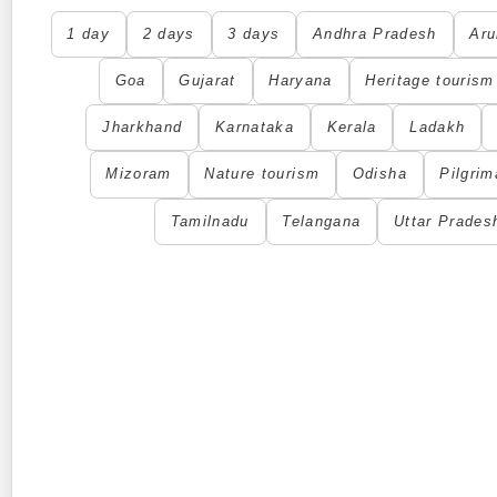
1 day
2 days
3 days
Andhra Pradesh
Aru
Goa
Gujarat
Haryana
Heritage tourism
Jharkhand
Karnataka
Kerala
Ladakh
Mizoram
Nature tourism
Odisha
Pilgrim
Tamilnadu
Telangana
Uttar Prades