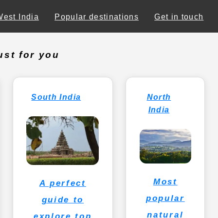
West India
Popular destinations
Get in touch
ust for you
South India
North
India
Most
A perfect
popular
guide to
natural
explore top