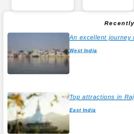
Recentl
An excellent journey
West India
Top attractions in Ra
East India