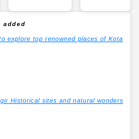
y added
 to explore top renowned places of Kota
jgir Historical sites and natural wonders