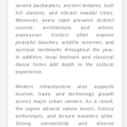
serene backwaters, ancient temples, lush
hill stations, and vibrant coastal cities.
Moreover, every state presents distinct
cuisine, architecture, and artistic
expression. Visitors often explore
peaceful beaches, wildlife reserves, and
spiritual landmarks throughout the year.
In addition, local festivals and classical
dance forms add depth to the cultural
experience.
Modern infrastructure also supports
tourism, trade, and technology growth
across major urban centers. As a result,
the region attracts nature lovers, history
enthusiasts, and leisure travelers alike.
Strong connectivity and diverse