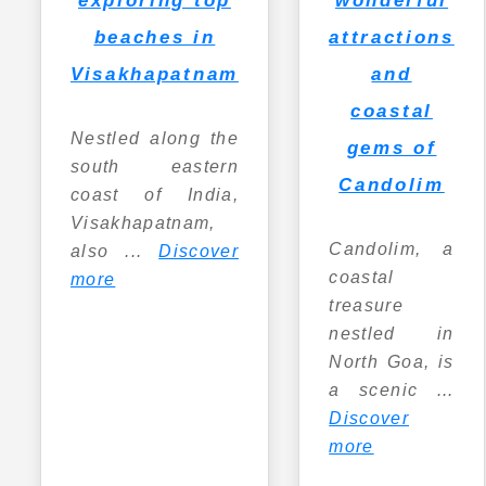
attractions
beaches in
and
Visakhapatnam
coastal
Nestled along the
gems of
south eastern
Candolim
coast of India,
Visakhapatnam,
Candolim, a
also ...
Discover
coastal
more
treasure
nestled in
North Goa, is
a scenic ...
Discover
more