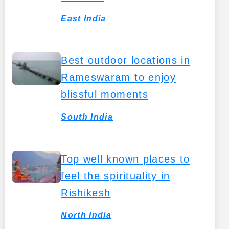
East India
Best outdoor locations in
Rameswaram to enjoy
blissful moments
South India
Top well known places to
feel the spirituality in
Rishikesh
North India