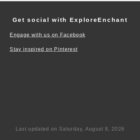
Get social with ExploreEnchant
Engage with us on Facebook
Stay inspired on Pinterest
Last updated on Saturday, August 8, 2026