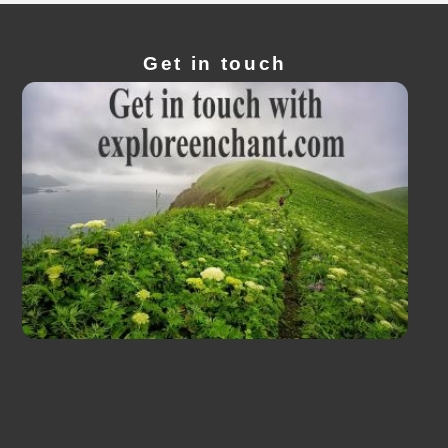
Get in touch