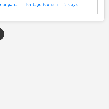
elangana
Heritage tourism
3 days