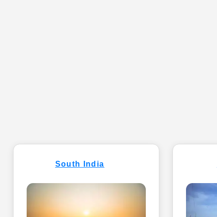
South India