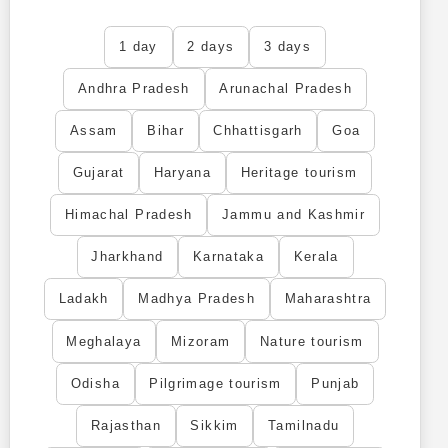
1 day
2 days
3 days
Andhra Pradesh
Arunachal Pradesh
Assam
Bihar
Chhattisgarh
Goa
Gujarat
Haryana
Heritage tourism
Himachal Pradesh
Jammu and Kashmir
Jharkhand
Karnataka
Kerala
Ladakh
Madhya Pradesh
Maharashtra
Meghalaya
Mizoram
Nature tourism
Odisha
Pilgrimage tourism
Punjab
Rajasthan
Sikkim
Tamilnadu