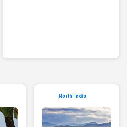
North India