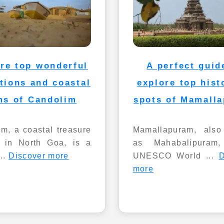
re top wonderful
A perfect guid
ctions and coastal
explore top hist
ms of Candolim
spots of Mamall
m, a coastal treasure
Mamallapuram, als
d in North Goa, is a
as Mahabalipuram
...
Discover more
UNESCO World ...
D
more