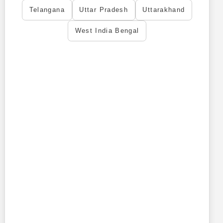
Telangana
Uttar Pradesh
Uttarakhand
West India Bengal