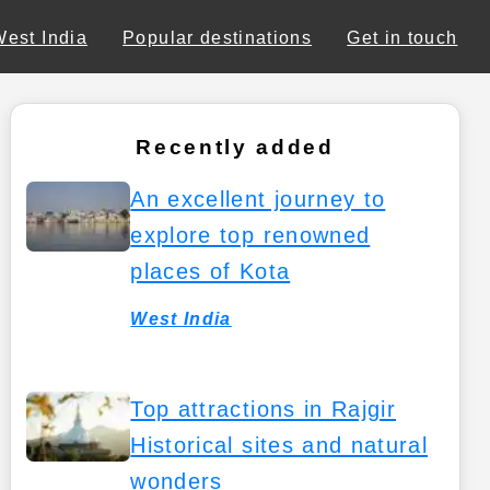
West India
Popular destinations
Get in touch
Recently added
An excellent journey to
explore top renowned
places of Kota
West India
Top attractions in Rajgir
Historical sites and natural
wonders