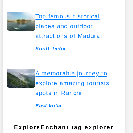
Top famous historical
places and outdoor
attractions of Madurai
South India
A memorable journey to
explore amazing tourists
spots in Ranchi
East India
ExploreEnchant tag explorer