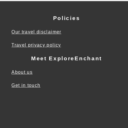
Policies
Our travel disclaimer
Travel privacy policy
Meet ExploreEnchant
About us
Get in touch