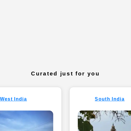
Curated just for you
West India
South India