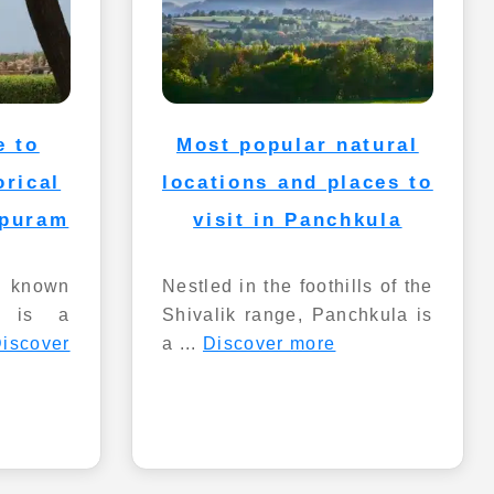
e to
Most popular natural
orical
locations and places to
apuram
visit in Panchkula
o known
Nestled in the foothills of the
, is a
Shivalik range, Panchkula is
iscover
a ...
Discover more