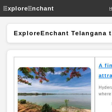
E
xplore
E
nchant
ExploreEnchant Telangana 
A fi
attr
Hydera
where 