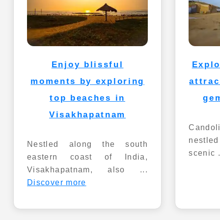
Enjoy blissful
Explo
moments by exploring
attra
top beaches in
ge
Visakhapatnam
Candoli
nestle
Nestled along the south
scenic 
eastern coast of India,
Visakhapatnam, also ...
Discover more