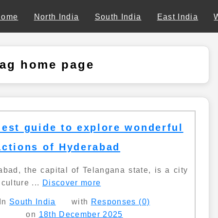
Home
North India
South India
East India
tag home page
nest guide to explore wonderful
actions of Hyderabad
bad, the capital of Telangana state, is a city
culture ...
Discover more
In
South India
with
Responses (0)
on
18th December 2025