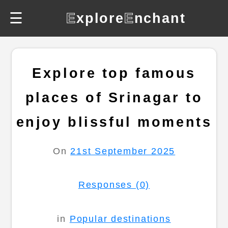
☰
E
xplore
E
nchant
Explore top famous
places of Srinagar to
enjoy blissful moments
On
21st September 2025
Responses (0)
in
Popular destinations