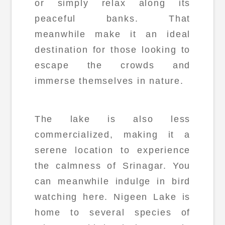
or simply relax along its
peaceful banks. That
meanwhile make it an ideal
destination for those looking to
escape the crowds and
immerse themselves in nature.
The lake is also less
commercialized, making it a
serene location to experience
the calmness of Srinagar. You
can meanwhile indulge in bird
watching here. Nigeen Lake is
home to several species of