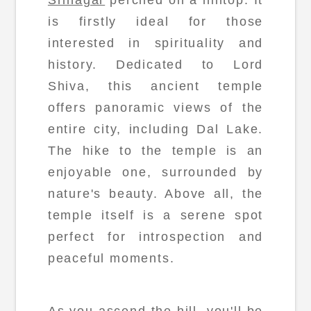
is firstly ideal for those
interested in spirituality and
history. Dedicated to Lord
Shiva, this ancient temple
offers panoramic views of the
entire city, including Dal Lake.
The hike to the temple is an
enjoyable one, surrounded by
nature's beauty. Above all, the
temple itself is a serene spot
perfect for introspection and
peaceful moments.
As you ascend the hill, you'll be