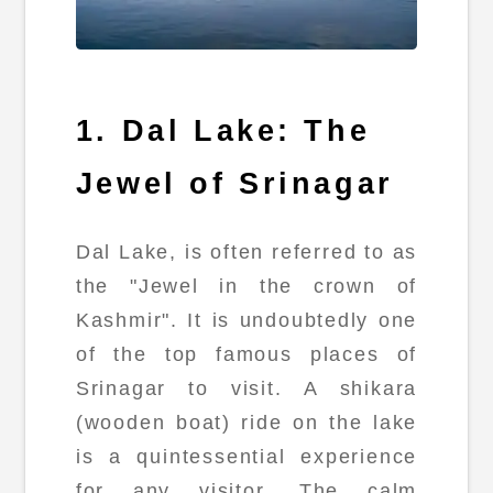
1. Dal Lake: The
Jewel of Srinagar
Dal Lake, is often referred to as
the "Jewel in the crown of
Kashmir". It is undoubtedly one
of the top famous places of
Srinagar to visit. A shikara
(wooden boat) ride on the lake
is a quintessential experience
for any visitor. The calm