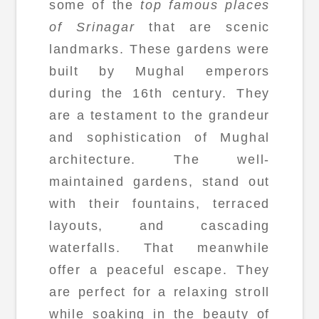
some of the
top famous places
of Srinagar
that are scenic
landmarks. These gardens were
built by Mughal emperors
during the 16th century. They
are a testament to the grandeur
and sophistication of Mughal
architecture. The well-
maintained gardens, stand out
with their fountains, terraced
layouts, and cascading
waterfalls. That meanwhile
offer a peaceful escape. They
are perfect for a relaxing stroll
while soaking in the beauty of