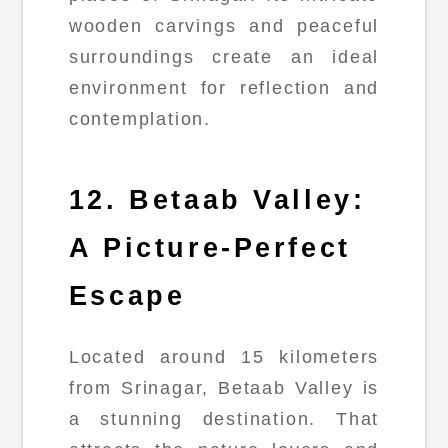
wooden carvings and peaceful
surroundings create an ideal
environment for reflection and
contemplation.
12. Betaab Valley:
A Picture-Perfect
Escape
Located around 15 kilometers
from Srinagar, Betaab Valley is
a stunning destination. That