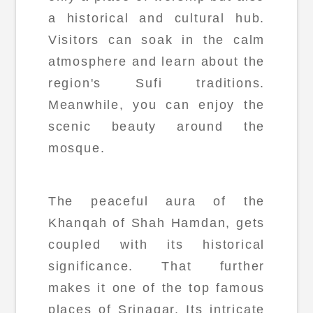
a historical and cultural hub.
Visitors can soak in the calm
atmosphere and learn about the
region's Sufi traditions.
Meanwhile, you can enjoy the
scenic beauty around the
mosque.
The peaceful aura of the
Khanqah of Shah Hamdan, gets
coupled with its historical
significance. That further
makes it one of the top famous
places of Srinagar. Its intricate