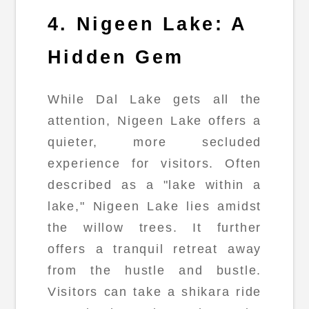
4. Nigeen Lake: A
Hidden Gem
While Dal Lake gets all the
attention, Nigeen Lake offers a
quieter, more secluded
experience for visitors. Often
described as a "lake within a
lake," Nigeen Lake lies amidst
the willow trees. It further
offers a tranquil retreat away
from the hustle and bustle.
Visitors can take a shikara ride