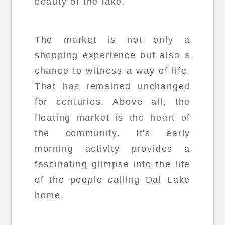
beauty of the lake.
The market is not only a
shopping experience but also a
chance to witness a way of life.
That has remained unchanged
for centuries. Above all, the
floating market is the heart of
the community. It's early
morning activity provides a
fascinating glimpse into the life
of the people calling Dal Lake
home.