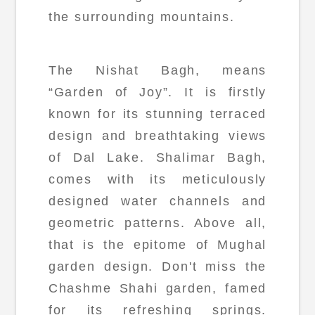
the surrounding mountains.
The Nishat Bagh, means
“Garden of Joy”. It is firstly
known for its stunning terraced
design and breathtaking views
of Dal Lake. Shalimar Bagh,
comes with its meticulously
designed water channels and
geometric patterns. Above all,
that is the epitome of Mughal
garden design. Don't miss the
Chashme Shahi garden, famed
for its refreshing springs.