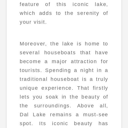
feature of this iconic lake,
which adds to the serenity of
your visit.
Moreover, the lake is home to
several houseboats that have
become a major attraction for
tourists. Spending a night in a
traditional houseboat is a truly
unique experience. That firstly
lets you soak in the beauty of
the surroundings. Above all,
Dal Lake remains a must-see
spot. Its iconic beauty has