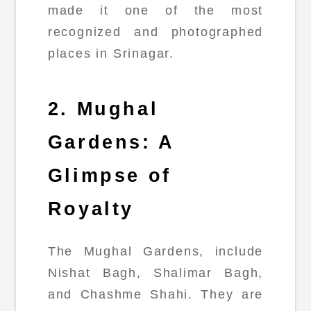
made it one of the most
recognized and photographed
places in Srinagar.
2. Mughal
Gardens: A
Glimpse of
Royalty
The Mughal Gardens, include
Nishat Bagh, Shalimar Bagh,
and Chashme Shahi. They are