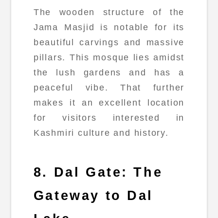
The wooden structure of the
Jama Masjid is notable for its
beautiful carvings and massive
pillars. This mosque lies amidst
the lush gardens and has a
peaceful vibe. That further
makes it an excellent location
for visitors interested in
Kashmiri culture and history.
8. Dal Gate: The
Gateway to Dal