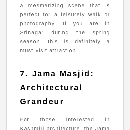
a mesmerizing scene that is
perfect for a leisurely walk or
photography. If you are in
Srinagar during the spring
season, this is definitely a
must-visit attraction.
7. Jama Masjid:
Architectural
Grandeur
For those interested in
Kashmiri architecture, the Jama