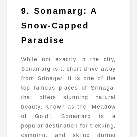
9. Sonamarg: A
Snow-Capped
Paradise
While not exactly in the city,
Sonamarg is a short drive away
from Srinagar. It is one of the
top famous places of Srinagar
that offers stunning natural
beauty. Known as the "Meadow
of Gold", Sonamarg is a
popular destination for trekking,
camping, and skiing during