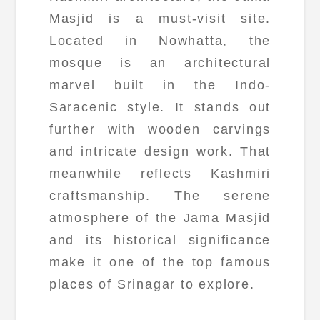
Masjid is a must-visit site.
Located in Nowhatta, the
mosque is an architectural
marvel built in the Indo-
Saracenic style. It stands out
further with wooden carvings
and intricate design work. That
meanwhile reflects Kashmiri
craftsmanship. The serene
atmosphere of the Jama Masjid
and its historical significance
make it one of the top famous
places of Srinagar to explore.