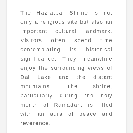
The Hazratbal Shrine is not
only a religious site but also an
important cultural landmark.
Visitors often spend time
contemplating its historical
significance. They meanwhile
enjoy the surrounding views of
Dal Lake and the distant
mountains. The shrine,
particularly during the holy
month of Ramadan, is filled
with an aura of peace and
reverence.