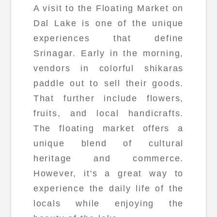
A visit to the Floating Market on
Dal Lake is one of the unique
experiences that define
Srinagar. Early in the morning,
vendors in colorful shikaras
paddle out to sell their goods.
That further include flowers,
fruits, and local handicrafts.
The floating market offers a
unique blend of cultural
heritage and commerce.
However, it's a great way to
experience the daily life of the
locals while enjoying the