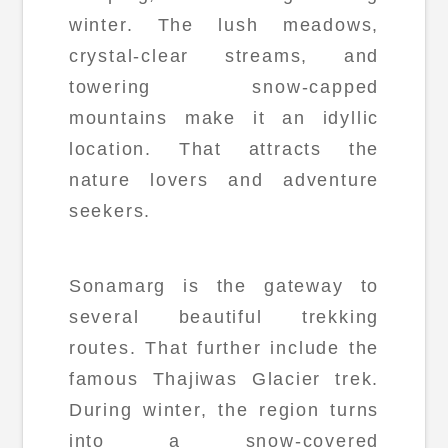
winter. The lush meadows,
crystal-clear streams, and
towering snow-capped
mountains make it an idyllic
location. That attracts the
nature lovers and adventure
seekers.
Sonamarg is the gateway to
several beautiful trekking
routes. That further include the
famous Thajiwas Glacier trek.
During winter, the region turns
into a snow-covered