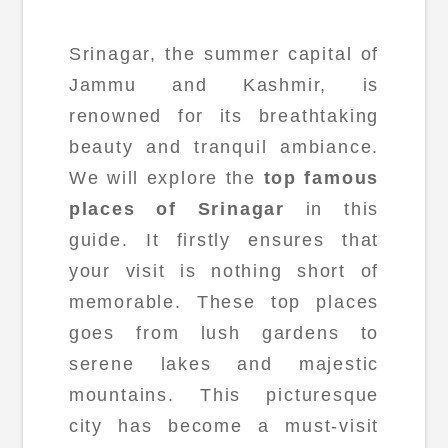
Srinagar, the summer capital of
Jammu and Kashmir, is
renowned for its breathtaking
beauty and tranquil ambiance.
We will explore the
top famous
places of Srinagar
in this
guide. It firstly ensures that
your visit is nothing short of
memorable. These top places
goes from lush gardens to
serene lakes and majestic
mountains. This picturesque
city has become a must-visit