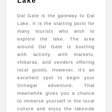
Lake
Dal Gate is the gateway to Dal
Lake. It is the starting point for
many tourists who wish to
explore the lake. The area
around Dal Gate is bustling
with activity, with markets,
shikaras, and vendors offering
local goods. However, it's an
excellent spot to begin your
Srinagar adventure. That
meanwhile gives you a chance
to immerse yourself in the local
culture and enjoy the lakeside