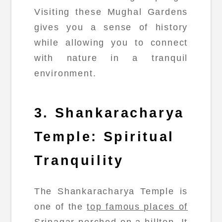
Visiting these Mughal Gardens
gives you a sense of history
while allowing you to connect
with nature in a tranquil
environment.
3. Shankaracharya
Temple: Spiritual
Tranquility
The Shankaracharya Temple is
one of the
top famous places of
Srinagar
perched on a hilltop. It