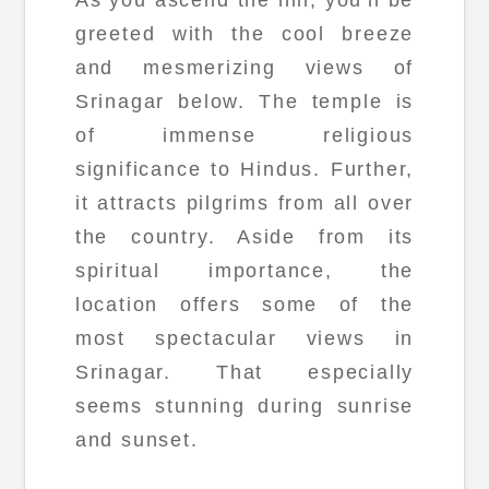
greeted with the cool breeze
and mesmerizing views of
Srinagar below. The temple is
of immense religious
significance to Hindus. Further,
it attracts pilgrims from all over
the country. Aside from its
spiritual importance, the
location offers some of the
most spectacular views in
Srinagar. That especially
seems stunning during sunrise
and sunset.