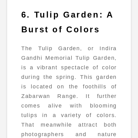
6. Tulip Garden: A
Burst of Colors
The Tulip Garden, or Indira
Gandhi Memorial Tulip Garden,
is a vibrant spectacle of color
during the spring. This garden
is located on the foothills of
Zabarwan Range. It further
comes alive with blooming
tulips in a variety of colors.
That meanwhile attract both
photographers and nature