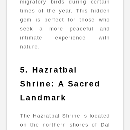
migratory birds during certain
times of the year. This hidden
gem is perfect for those who
seek a more peaceful and
intimate experience with
nature.
5. Hazratbal
Shrine: A Sacred
Landmark
The Hazratbal Shrine is located
on the northern shores of Dal