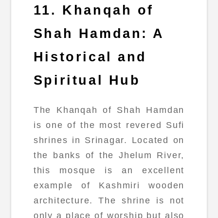
11. Khanqah of
Shah Hamdan: A
Historical and
Spiritual Hub
The Khanqah of Shah Hamdan
is one of the most revered Sufi
shrines in Srinagar. Located on
the banks of the Jhelum River,
this mosque is an excellent
example of Kashmiri wooden
architecture. The shrine is not
only a place of worship but also