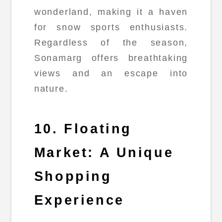
wonderland, making it a haven
for snow sports enthusiasts.
Regardless of the season,
Sonamarg offers breathtaking
views and an escape into
nature.
10. Floating
Market: A Unique
Shopping
Experience