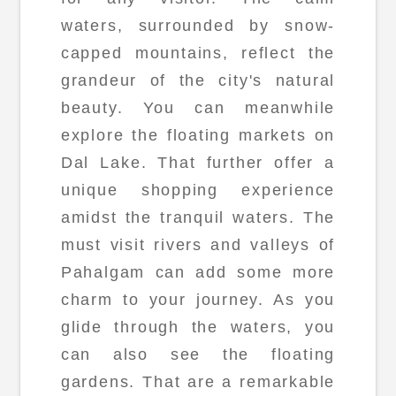
waters, surrounded by snow-
capped mountains, reflect the
grandeur of the city's natural
beauty. You can meanwhile
explore the floating markets on
Dal Lake. That further offer a
unique shopping experience
amidst the tranquil waters. The
must visit rivers and valleys of
Pahalgam can add some more
charm to your journey. As you
glide through the waters, you
can also see the floating
gardens. That are a remarkable