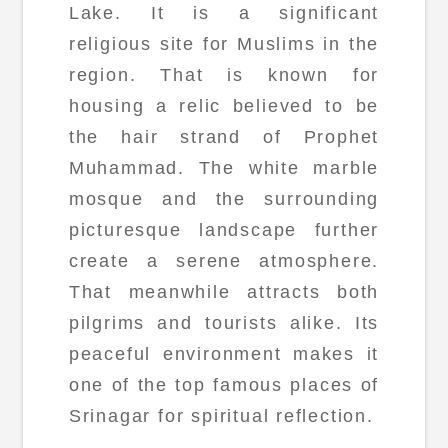
Lake. It is a significant
religious site for Muslims in the
region. That is known for
housing a relic believed to be
the hair strand of Prophet
Muhammad. The white marble
mosque and the surrounding
picturesque landscape further
create a serene atmosphere.
That meanwhile attracts both
pilgrims and tourists alike. Its
peaceful environment makes it
one of the top famous places of
Srinagar for spiritual reflection.