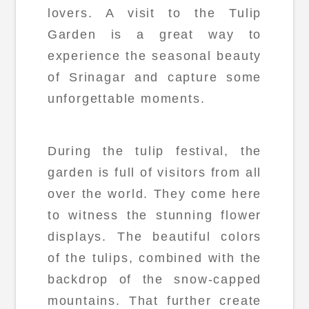
lovers. A visit to the Tulip
Garden is a great way to
experience the seasonal beauty
of Srinagar and capture some
unforgettable moments.
During the tulip festival, the
garden is full of visitors from all
over the world. They come here
to witness the stunning flower
displays. The beautiful colors
of the tulips, combined with the
backdrop of the snow-capped
mountains. That further create