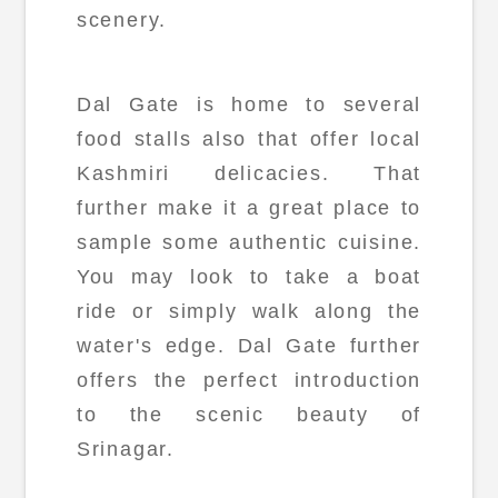
scenery.
Dal Gate is home to several
food stalls also that offer local
Kashmiri delicacies. That
further make it a great place to
sample some authentic cuisine.
You may look to take a boat
ride or simply walk along the
water's edge. Dal Gate further
offers the perfect introduction
to the scenic beauty of
Srinagar.