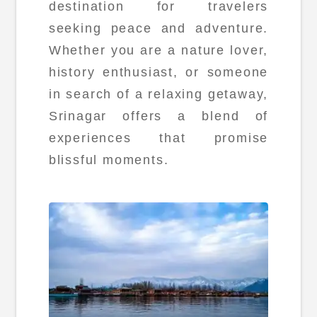
destination for travelers
seeking peace and adventure.
Whether you are a nature lover,
history enthusiast, or someone
in search of a relaxing getaway,
Srinagar offers a blend of
experiences that promise
blissful moments.