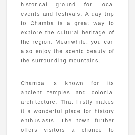
historical ground for local
events and festivals. A day trip
to Chamba is a great way to
explore the cultural heritage of
the region. Meanwhile, you can
also enjoy the scenic beauty of
the surrounding mountains.
Chamba is known for its
ancient temples and colonial
architecture. That firstly makes
it a wonderful place for history
enthusiasts. The town further
offers visitors a chance to