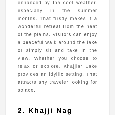
enhanced by the cool weather,
especially in the summer
months. That firstly makes it a
wonderful retreat from the heat
of the plains. Visitors can enjoy
a peaceful walk around the lake
or simply sit and take in the
view. Whether you choose to
relax or explore, Khajjiar Lake
provides an idyllic setting. That
attracts any traveler looking for
solace.
2. Khajji Nag