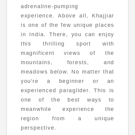
adrenaline-pumping
experience. Above all, Khajjiar
is one of the few unique places
in India. There, you can enjoy
this thrilling sport with
magnificent views of the
mountains, forests, and
meadows below. No matter that
you're a beginner or an
experienced paraglider. This is
one of the best ways to
meanwhile experience the
region from a unique
perspective.