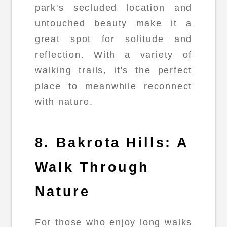
park's secluded location and
untouched beauty make it a
great spot for solitude and
reflection. With a variety of
walking trails, it's the perfect
place to meanwhile reconnect
with nature.
8. Bakrota Hills: A
Walk Through
Nature
For those who enjoy long walks