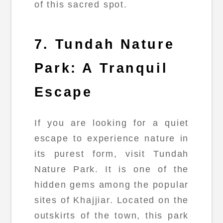
of this sacred spot.
7. Tundah Nature
Park: A Tranquil
Escape
If you are looking for a quiet
escape to experience nature in
its purest form, visit Tundah
Nature Park. It is one of the
hidden gems among the popular
sites of Khajjiar. Located on the
outskirts of the town, this park