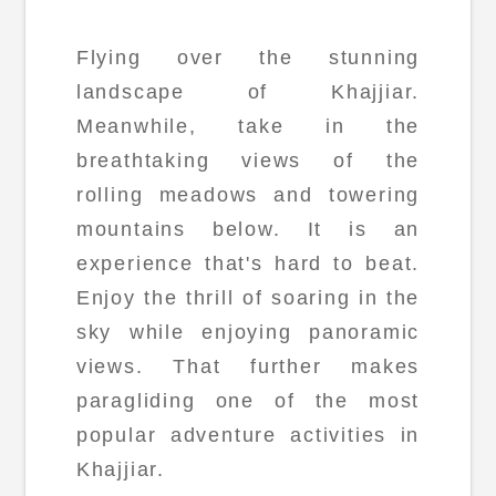
Flying over the stunning
landscape of Khajjiar.
Meanwhile, take in the
breathtaking views of the
rolling meadows and towering
mountains below. It is an
experience that's hard to beat.
Enjoy the thrill of soaring in the
sky while enjoying panoramic
views. That further makes
paragliding one of the most
popular adventure activities in
Khajjiar.