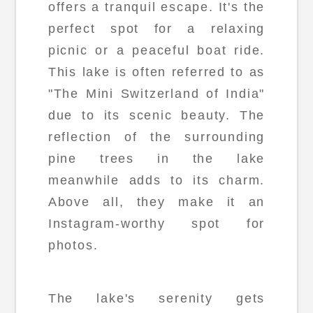
offers a tranquil escape. It's the
perfect spot for a relaxing
picnic or a peaceful boat ride.
This lake is often referred to as
"The Mini Switzerland of India"
due to its scenic beauty. The
reflection of the surrounding
pine trees in the lake
meanwhile adds to its charm.
Above all, they make it an
Instagram-worthy spot for
photos.
The lake's serenity gets