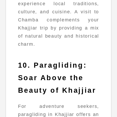
experience local traditions,
culture, and cuisine. A visit to
Chamba complements your
Khajjiar trip by providing a mix
of natural beauty and historical
charm.
10. Paragliding:
Soar Above the
Beauty of Khajjiar
For adventure seekers,
paragliding in Khajjiar offers an