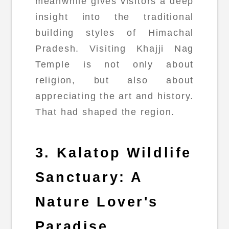
meanwhile gives visitors a deep
insight into the traditional
building styles of Himachal
Pradesh. Visiting Khajji Nag
Temple is not only about
religion, but also about
appreciating the art and history.
That had shaped the region.
3. Kalatop Wildlife
Sanctuary: A
Nature Lover's
Paradise