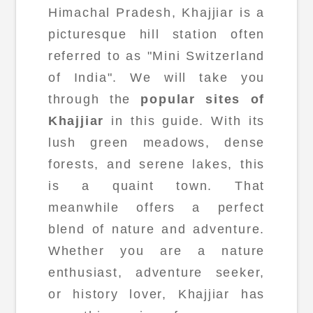
Himachal Pradesh, Khajjiar is a
picturesque hill station often
referred to as "Mini Switzerland
of India". We will take you
through the
popular sites of
Khajjiar
in this guide. With its
lush green meadows, dense
forests, and serene lakes, this
is a quaint town. That
meanwhile offers a perfect
blend of nature and adventure.
Whether you are a nature
enthusiast, adventure seeker,
or history lover, Khajjiar has