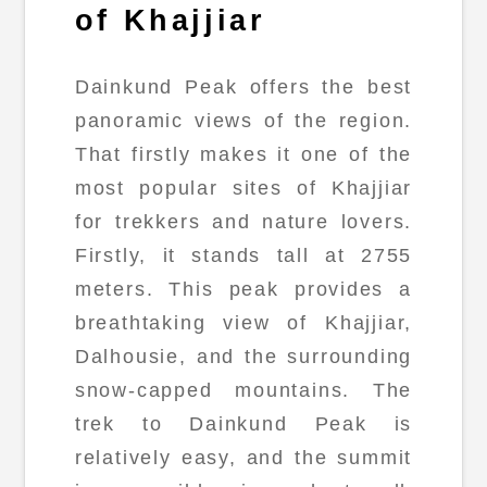
of Khajjiar
Dainkund Peak offers the best
panoramic views of the region.
That firstly makes it one of the
most popular sites of Khajjiar
for trekkers and nature lovers.
Firstly, it stands tall at 2755
meters. This peak provides a
breathtaking view of Khajjiar,
Dalhousie, and the surrounding
snow-capped mountains. The
trek to Dainkund Peak is
relatively easy, and the summit