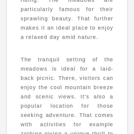
particularly famous for their
sprawling beauty. That further
makes it an ideal place to enjoy
a relaxed day amid nature.
The tranquil setting of the
meadows is ideal for a laid-
back picnic. There, visitors can
enjoy the cool mountain breeze
and scenic views. It's also a
popular location for those
seeking adventure. That comes
with activities for example
zorbing giving a unique thrill to