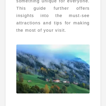
something unique for everyone.
This guide further offers
insights into the must-see
attractions and tips for making
the most of your visit.