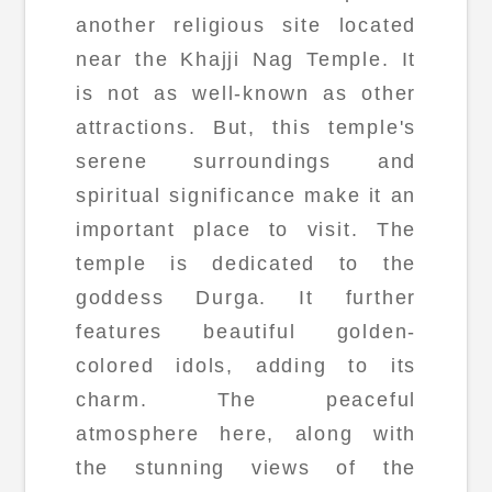
another religious site located
near the Khajji Nag Temple. It
is not as well-known as other
attractions. But, this temple's
serene surroundings and
spiritual significance make it an
important place to visit. The
temple is dedicated to the
goddess Durga. It further
features beautiful golden-
colored idols, adding to its
charm. The peaceful
atmosphere here, along with
the stunning views of the