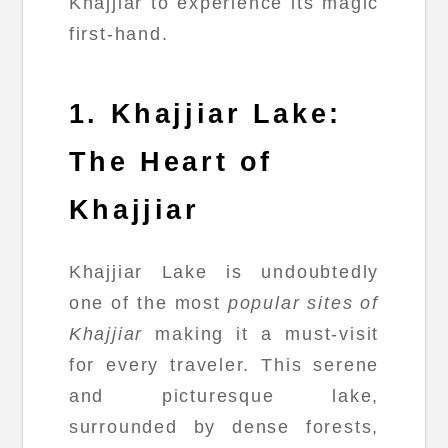
Khajjiar to experience its magic
first-hand.
1. Khajjiar Lake:
The Heart of
Khajjiar
Khajjiar Lake is undoubtedly
one of the most
popular sites of
Khajjiar
making it a must-visit
for every traveler. This serene
and picturesque lake,
surrounded by dense forests,