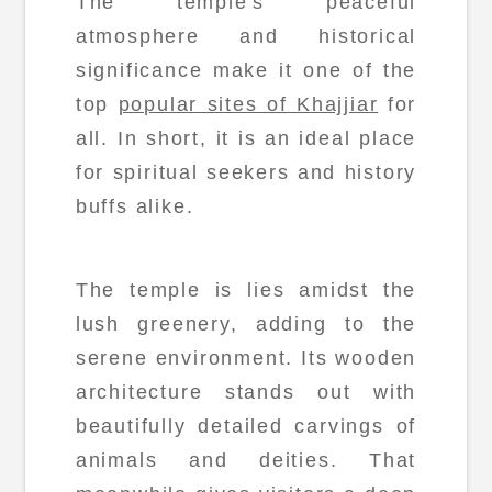
The temple's peaceful
atmosphere and historical
significance make it one of the
top
popular sites of Khajjiar
for
all. In short, it is an ideal place
for spiritual seekers and history
buffs alike.
The temple is lies amidst the
lush greenery, adding to the
serene environment. Its wooden
architecture stands out with
beautifully detailed carvings of
animals and deities. That