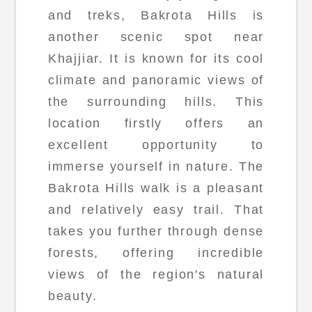
and treks, Bakrota Hills is
another scenic spot near
Khajjiar. It is known for its cool
climate and panoramic views of
the surrounding hills. This
location firstly offers an
excellent opportunity to
immerse yourself in nature. The
Bakrota Hills walk is a pleasant
and relatively easy trail. That
takes you further through dense
forests, offering incredible
views of the region's natural
beauty.