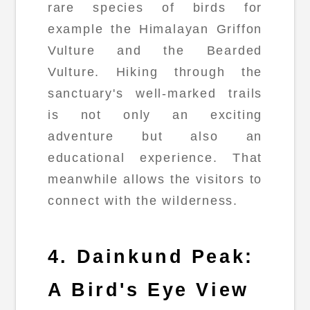
rare species of birds for
example the Himalayan Griffon
Vulture and the Bearded
Vulture. Hiking through the
sanctuary's well-marked trails
is not only an exciting
adventure but also an
educational experience. That
meanwhile allows the visitors to
connect with the wilderness.
4. Dainkund Peak:
A Bird's Eye View