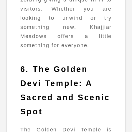
visitors. Whether you are
looking to unwind or try
something new, Khajjiar
Meadows offers a little
something for everyone.
6. The Golden
Devi Temple: A
Sacred and Scenic
Spot
The Golden Devi Temple is