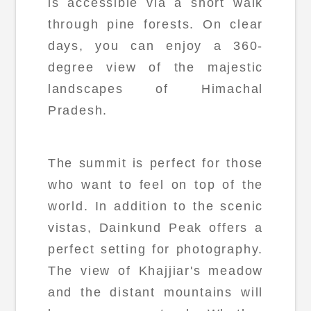
is accessible via a short walk
through pine forests. On clear
days, you can enjoy a 360-
degree view of the majestic
landscapes of Himachal
Pradesh.
The summit is perfect for those
who want to feel on top of the
world. In addition to the scenic
vistas, Dainkund Peak offers a
perfect setting for photography.
The view of Khajjiar's meadow
and the distant mountains will