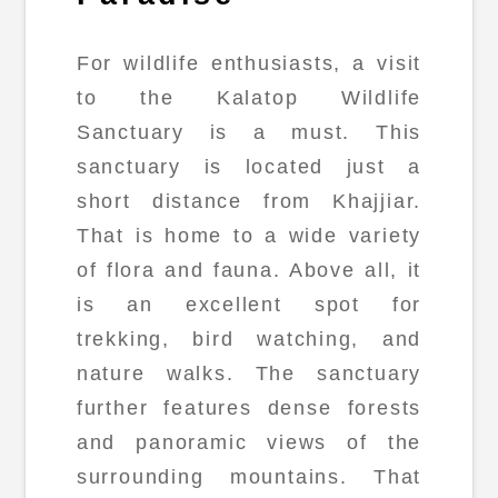
For wildlife enthusiasts, a visit
to the Kalatop Wildlife
Sanctuary is a must. This
sanctuary is located just a
short distance from Khajjiar.
That is home to a wide variety
of flora and fauna. Above all, it
is an excellent spot for
trekking, bird watching, and
nature walks. The sanctuary
further features dense forests
and panoramic views of the
surrounding mountains. That