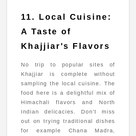
11. Local Cuisine:
A Taste of
Khajjiar's Flavors
No trip to popular sites of
Khajjiar is complete without
sampling the local cuisine. The
food here is a delightful mix of
Himachali flavors and North
Indian delicacies. Don't miss
out on trying traditional dishes
for example Chana Madra,