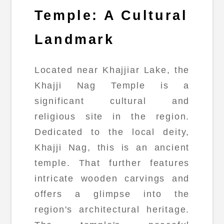
Temple: A Cultural
Landmark
Located near Khajjiar Lake, the
Khajji Nag Temple is a
significant cultural and
religious site in the region.
Dedicated to the local deity,
Khajji Nag, this is an ancient
temple. That further features
intricate wooden carvings and
offers a glimpse into the
region's architectural heritage.