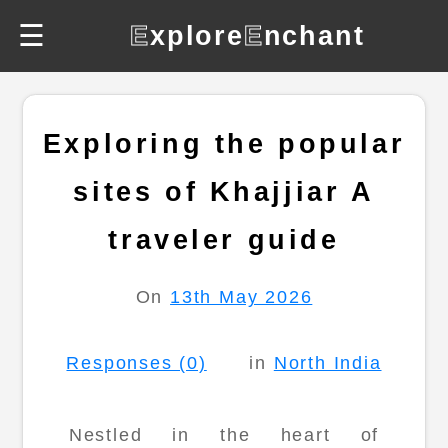
☰
E
xplore
E
nchant
Exploring the popular
sites of Khajjiar A
traveler guide
On
13th May 2026
Responses (0)
in
North India
Nestled in the heart of