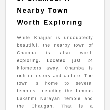
Nearby Town
Worth Exploring
While Khajjiar is undoubtedly
beautiful, the nearby town of
Chamba is also worth
exploring. Located just 24
kilometers away, Chamba is
rich in history and culture. The
town is home to several
temples, including the famous
Lakshmi Narayan Temple and
the Chaugan. That is a