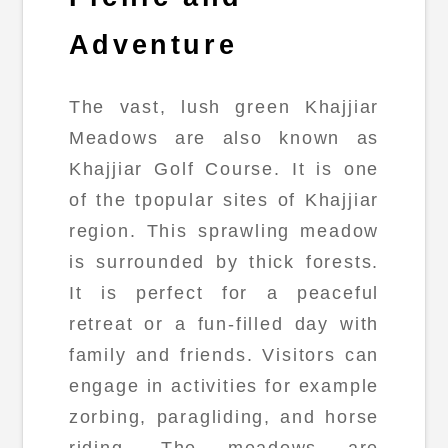
Adventure
The vast, lush green Khajjiar
Meadows are also known as
Khajjiar Golf Course. It is one
of the tpopular sites of Khajjiar
region. This sprawling meadow
is surrounded by thick forests.
It is perfect for a peaceful
retreat or a fun-filled day with
family and friends. Visitors can
engage in activities for example
zorbing, paragliding, and horse
riding. The meadows are