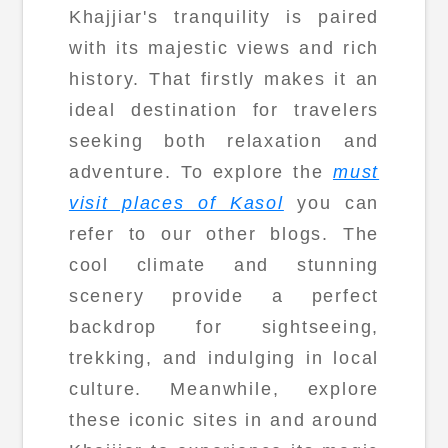
Khajjiar's tranquility is paired
with its majestic views and rich
history. That firstly makes it an
ideal destination for travelers
seeking both relaxation and
adventure. To explore the
must
visit places of Kasol
you can
refer to our other blogs. The
cool climate and stunning
scenery provide a perfect
backdrop for sightseeing,
trekking, and indulging in local
culture. Meanwhile, explore
these iconic sites in and around