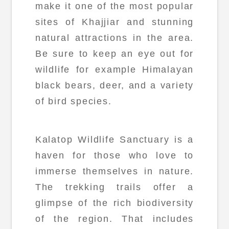
make it one of the most popular
sites of Khajjiar and stunning
natural attractions in the area.
Be sure to keep an eye out for
wildlife for example Himalayan
black bears, deer, and a variety
of bird species.
Kalatop Wildlife Sanctuary is a
haven for those who love to
immerse themselves in nature.
The trekking trails offer a
glimpse of the rich biodiversity
of the region. That includes