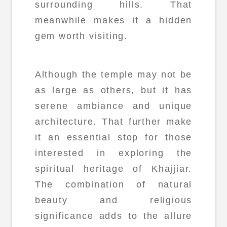
surrounding hills. That
meanwhile makes it a hidden
gem worth visiting.
Although the temple may not be
as large as others, but it has
serene ambiance and unique
architecture. That further make
it an essential stop for those
interested in exploring the
spiritual heritage of Khajjiar.
The combination of natural
beauty and religious
significance adds to the allure