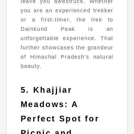
leave you awestruck. Whether
you are an experienced trekker
or a first-timer, the trek to
Dainkund Peak is an
unforgettable experience. That
further showcases the grandeur
of Himachal Pradesh's natural
beauty.
5. Khajjiar
Meadows: A
Perfect Spot for
Picnic and