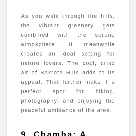
As you walk through the hills,
the vibrant greenery gets
combined with the serene
atmosphere. It meanwhile
creates an ideal setting for
nature lovers. The cool, crisp
air of Bakrota Hills adds to its
appeal. That further make it a
perfect spot for hiking,
photography, and enjoying the
peaceful ambiance of the area.
9. Chamba: A