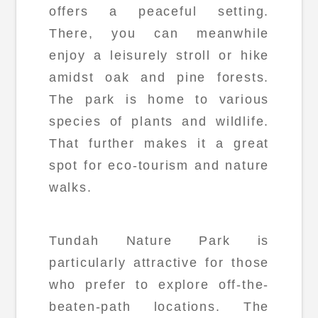
offers a peaceful setting.
There, you can meanwhile
enjoy a leisurely stroll or hike
amidst oak and pine forests.
The park is home to various
species of plants and wildlife.
That further makes it a great
spot for eco-tourism and nature
walks.
Tundah Nature Park is
particularly attractive for those
who prefer to explore off-the-
beaten-path locations. The