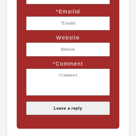
*Emailid
Website
*Comment