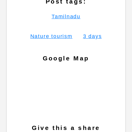
Post tags:
Tamilnadu
Nature tourism
3 days
Google Map
Give this a share