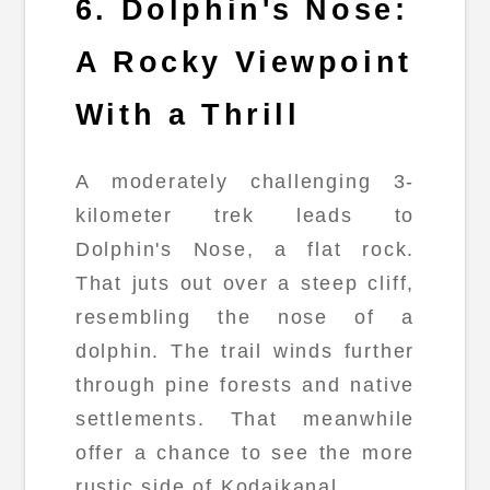
6. Dolphin's Nose:
A Rocky Viewpoint
With a Thrill
A moderately challenging 3-
kilometer trek leads to
Dolphin's Nose, a flat rock.
That juts out over a steep cliff,
resembling the nose of a
dolphin. The trail winds further
through pine forests and native
settlements. That meanwhile
offer a chance to see the more
rustic side of Kodaikanal.