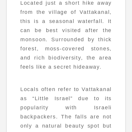
Located just a short hike away
from the village of Vattakanal,
this is a seasonal waterfall. It
can be best visited after the
monsoon. Surrounded by thick
forest, moss-covered stones,
and rich biodiversity, the area
feels like a secret hideaway.
Locals often refer to Vattakanal
as “Little Israel” due to its
popularity with Israeli
backpackers. The falls are not
only a natural beauty spot but