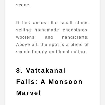
scene.
It lies amidst the small shops
selling homemade chocolates,
woolens, and handicrafts.
Above all, the spot is a blend of
scenic beauty and local culture.
8. Vattakanal
Falls: A Monsoon
Marvel