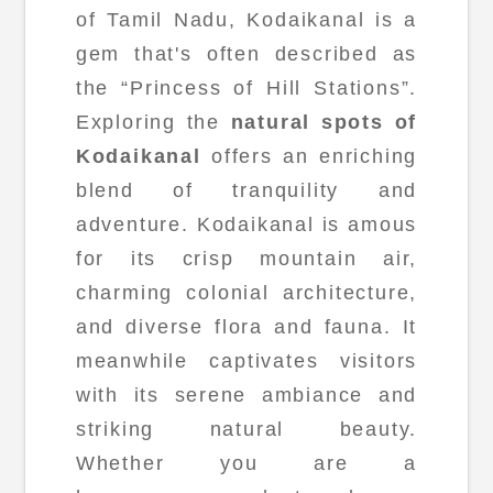
of Tamil Nadu, Kodaikanal is a
gem that's often described as
the “Princess of Hill Stations”.
Exploring the
natural spots of
Kodaikanal
offers an enriching
blend of tranquility and
adventure. Kodaikanal is amous
for its crisp mountain air,
charming colonial architecture,
and diverse flora and fauna. It
meanwhile captivates visitors
with its serene ambiance and
striking natural beauty.
Whether you are a