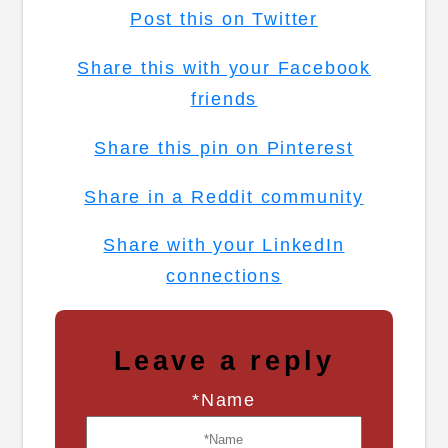
Post this on Twitter
Share this with your Facebook
friends
Share this pin on Pinterest
Share in a Reddit community
Share with your LinkedIn
connections
Leave a reply
*Name