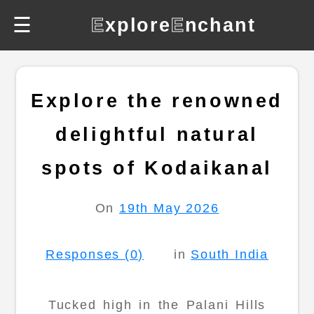
☰
E
xplore
E
nchant
Explore the renowned
delightful natural
spots of Kodaikanal
On
19th May 2026
Responses (0)
in
South India
Tucked high in the Palani Hills