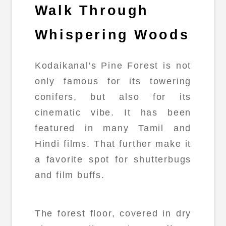
Walk Through
Whispering Woods
Kodaikanal's Pine Forest is not
only famous for its towering
conifers, but also for its
cinematic vibe. It has been
featured in many Tamil and
Hindi films. That further make it
a favorite spot for shutterbugs
and film buffs.
The forest floor, covered in dry