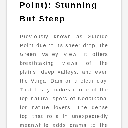
Point): Stunning
But Steep
Previously known as Suicide
Point due to its sheer drop, the
Green Valley View. It offers
breathtaking views of the
plains, deep valleys, and even
the Vaigai Dam on a clear day.
That firstly makes it one of the
top natural spots of Kodaikanal
for nature lovers. The dense
fog that rolls in unexpectedly
meanwhile adds drama to the