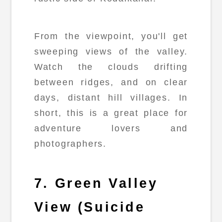
From the viewpoint, you'll get
sweeping views of the valley.
Watch the clouds drifting
between ridges, and on clear
days, distant hill villages. In
short, this is a great place for
adventure lovers and
photographers.
7. Green Valley
View (Suicide