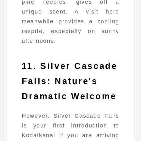
pine needles, gives off a
unique scent. A visit here
meanwhile provides a cooling
respite, especially on sunny
afternoons.
11. Silver Cascade
Falls: Nature's
Dramatic Welcome
However, Silver Cascade Falls
is your first introduction to
Kodaikanal if you are arriving