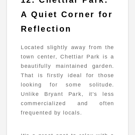
A Quiet Corner for
Reflection
Located slightly away from the
town center, Chettiar Park is a
beautifully maintained garden.
That is firstly ideal for those
looking for some solitude.
Unlike Bryant Park, it's less
commercialized and often
frequented by locals.