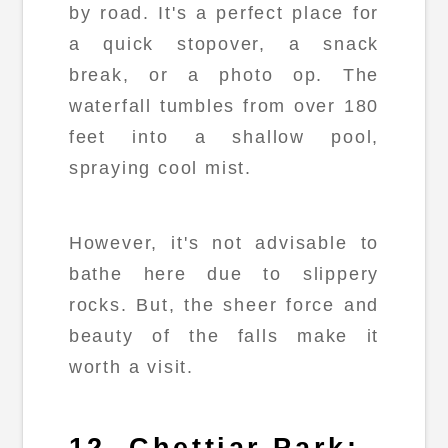
by road. It's a perfect place for
a quick stopover, a snack
break, or a photo op. The
waterfall tumbles from over 180
feet into a shallow pool,
spraying cool mist.
However, it's not advisable to
bathe here due to slippery
rocks. But, the sheer force and
beauty of the falls make it
worth a visit.
12. Chettiar Park: