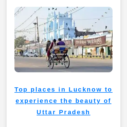
Top places in Lucknow to
experience the beauty of
Uttar Pradesh