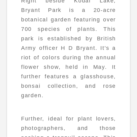
Right beside Kodai Lake,
Bryant Park is a 20-acre
botanical garden featuring over
700 species of plants. This
park is established by British
Army officer H D Bryant. It's a
riot of colors during the annual
flower show, held in May. It
further features a glasshouse,
bonsai collection, and rose
garden.
Further, ideal for plant lovers,
photographers, and those