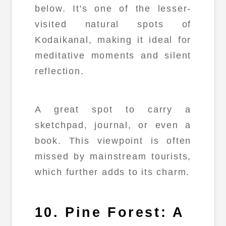
below. It's one of the lesser-
visited natural spots of
Kodaikanal, making it ideal for
meditative moments and silent
reflection.
A great spot to carry a
sketchpad, journal, or even a
book. This viewpoint is often
missed by mainstream tourists,
which further adds to its charm.
10. Pine Forest: A