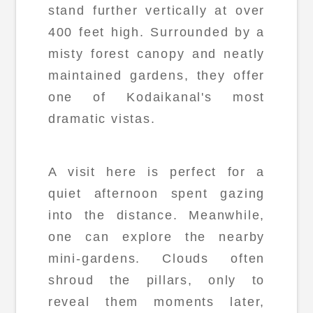
stand further vertically at over
400 feet high. Surrounded by a
misty forest canopy and neatly
maintained gardens, they offer
one of Kodaikanal's most
dramatic vistas.
A visit here is perfect for a
quiet afternoon spent gazing
into the distance. Meanwhile,
one can explore the nearby
mini-gardens. Clouds often
shroud the pillars, only to
reveal them moments later,