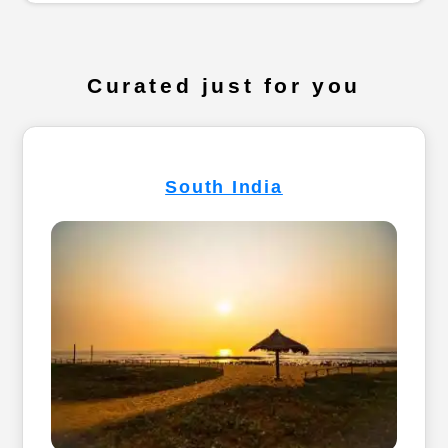
Curated just for you
South India