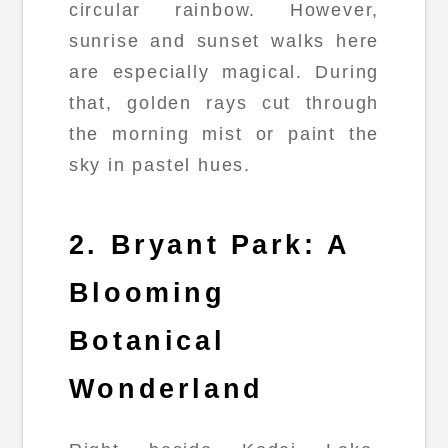
circular rainbow. However,
sunrise and sunset walks here
are especially magical. During
that, golden rays cut through
the morning mist or paint the
sky in pastel hues.
2. Bryant Park: A
Blooming
Botanical
Wonderland