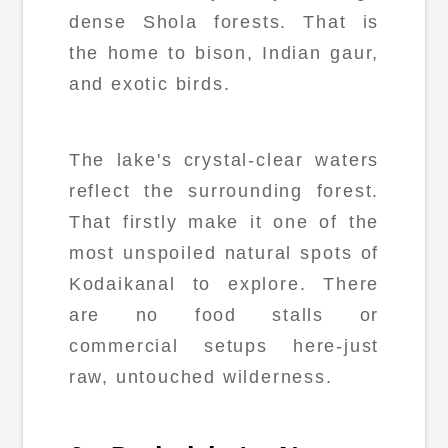
dense Shola forests. That is
the home to bison, Indian gaur,
and exotic birds.
The lake's crystal-clear waters
reflect the surrounding forest.
That firstly make it one of the
most unspoiled natural spots of
Kodaikanal to explore. There
are no food stalls or
commercial setups here-just
raw, untouched wilderness.