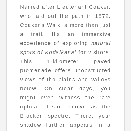
Named after Lieutenant Coaker,
who laid out the path in 1872,
Coaker's Walk is more than just
a trail. It's an immersive
experience of exploring
natural
spots of Kodaikanal
for visitors.
This 1-kilometer paved
promenade offers unobstructed
views of the plains and valleys
below. On clear days, you
might even witness the rare
optical illusion known as the
Brocken spectre. There, your
shadow further appears in a