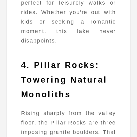
perfect for leisurely walks or
rides. Whether you're out with
kids or seeking a romantic
moment, this lake never
disappoints.
4. Pillar Rocks:
Towering Natural
Monoliths
Rising sharply from the valley
floor, the Pillar Rocks are three
imposing granite boulders. That