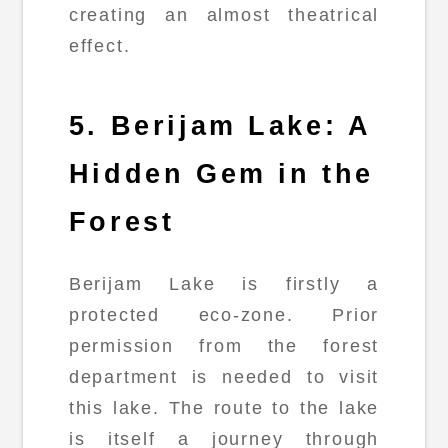
creating an almost theatrical
effect.
5. Berijam Lake: A
Hidden Gem in the
Forest
Berijam Lake is firstly a
protected eco-zone. Prior
permission from the forest
department is needed to visit
this lake. The route to the lake
is itself a journey through