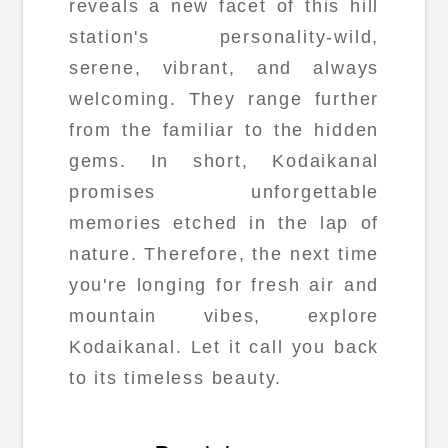
reveals a new facet of this hill
station's personality-wild,
serene, vibrant, and always
welcoming. They range further
from the familiar to the hidden
gems. In short, Kodaikanal
promises unforgettable
memories etched in the lap of
nature. Therefore, the next time
you're longing for fresh air and
mountain vibes, explore
Kodaikanal. Let it call you back
to its timeless beauty.