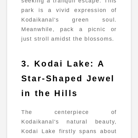
seeking a tranquil escape. This
park is a vivid expression of
Kodaikanal's green soul.
Meanwhile, pack a picnic or
just stroll amidst the blossoms.
3. Kodai Lake: A
Star-Shaped Jewel
in the Hills
The centerpiece of
Kodaikanal's natural beauty,
Kodai Lake firstly spans about