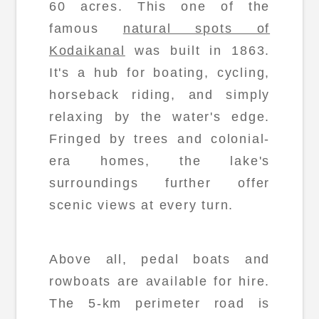
60 acres. This one of the
famous
natural spots of
Kodaikanal
was built in 1863.
It's a hub for boating, cycling,
horseback riding, and simply
relaxing by the water's edge.
Fringed by trees and colonial-
era homes, the lake's
surroundings further offer
scenic views at every turn.
Above all, pedal boats and
rowboats are available for hire.
The 5-km perimeter road is