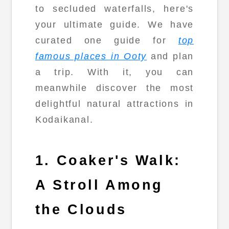
to secluded waterfalls, here's
your ultimate guide. We have
curated one guide for
top
famous places in Ooty
and plan
a trip. With it, you can
meanwhile discover the most
delightful natural attractions in
Kodaikanal.
1. Coaker's Walk:
A Stroll Among
the Clouds