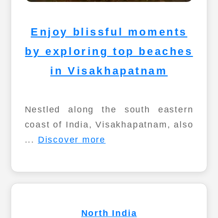
Enjoy blissful moments
by exploring top beaches
in Visakhapatnam
Nestled along the south eastern
coast of India, Visakhapatnam, also
...
Discover more
North India