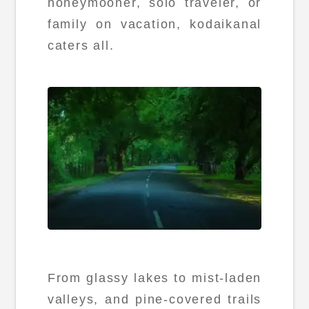
honeymooner, solo traveler, or
family on vacation, kodaikanal
caters all.
From glassy lakes to mist-laden
valleys, and pine-covered trails