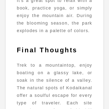
It's a great spot to relax with a
book, practice yoga, or simply
enjoy the mountain air. During
the blooming season, the park
explodes in a palette of colors.
Final Thoughts
Trek to a mountaintop, enjoy
boating on a glassy lake, or
soak in the silence of a valley.
The natural spots of Kodaikanal
offer a soulful escape for every
type of traveler. Each site