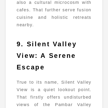
also a cultural microcosm with
cafes. That further serve fusion
cuisine and holistic retreats
nearby.
9. Silent Valley
View: A Serene
Escape
True to its name, Silent Valley
View is a quiet lookout point.
That firstly offers undisturbed
views of the Pambar Valley