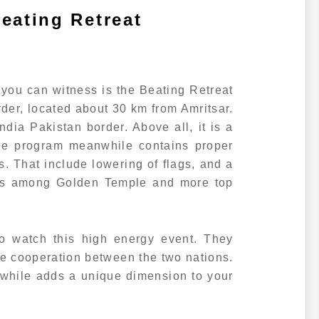
eating Retreat
 you can witness is the Beating Retreat
der, located about 30 km from Amritsar.
 India Pakistan border. Above all, it is a
The program meanwhile contains proper
s. That include lowering of flags, and a
lls among Golden Temple and more top
o watch this high energy event. They
the cooperation between the two nations.
while adds a unique dimension to your