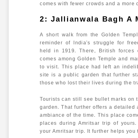
comes with fewer crowds and a more c
2: Jallianwala Bagh A 
A short walk from the Golden Temple
reminder of India's struggle for fr
held in 1919. There, British forces 
comes among Golden Temple and many 
to visit. This place had left an indel
site is a public garden that further 
those who lost their lives during the t
Tourists can still see bullet marks on
garden. That further offers a detailed 
ambiance of the time. This place co
places during Amritsar trip of yours
your Amritsar trip. It further helps you