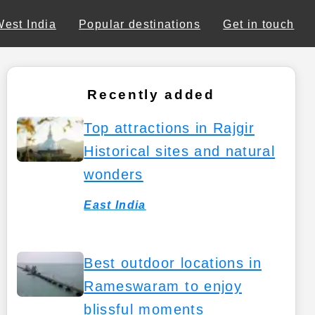
West India
Popular destinations
Get in touch
Recently added
Top attractions in Rajgir
Historical sites and natural
wonders
East India
Best outdoor locations in
Rameswaram to enjoy
blissful moments