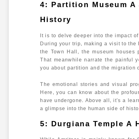
4: Partition Museum A
History
It is to delve deeper into the impact o
During your trip, making a visit to th
the Town Hall, the museum houses pe
That meanwhile narrate the painful yet
you about partition and the migration o
The emotional stories and visual pr
Here, you can know about the profoun
have undergone. Above all, it's a lea
a glimpse into the human side of histo
5: Durgiana Temple A