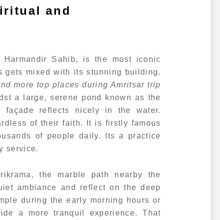
ritual and
 Harmandir Sahib, is the most iconic
s gets mixed with its stunning building.
d more top places during Amritsar trip
idst a large, serene pond known as the
 façade reflects nicely in the water.
less of their faith. It is firstly famous
ousands of people daily. Its a practice
y service.
rikrama, the marble path nearby the
uiet ambiance and reflect on the deep
temple during the early morning hours or
vide a more tranquil experience. That