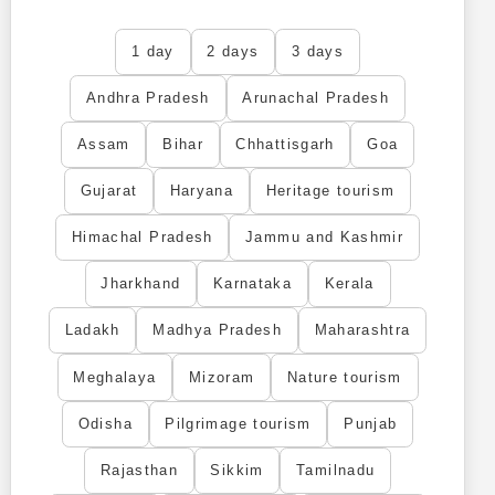
1 day
2 days
3 days
Andhra Pradesh
Arunachal Pradesh
Assam
Bihar
Chhattisgarh
Goa
Gujarat
Haryana
Heritage tourism
Himachal Pradesh
Jammu and Kashmir
Jharkhand
Karnataka
Kerala
Ladakh
Madhya Pradesh
Maharashtra
Meghalaya
Mizoram
Nature tourism
Odisha
Pilgrimage tourism
Punjab
Rajasthan
Sikkim
Tamilnadu