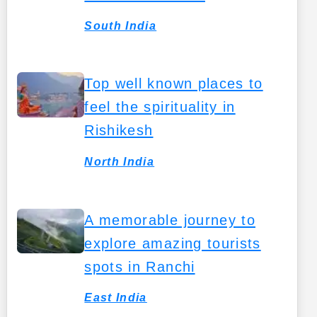
South India
Top well known places to
feel the spirituality in
Rishikesh
North India
A memorable journey to
explore amazing tourists
spots in Ranchi
East India