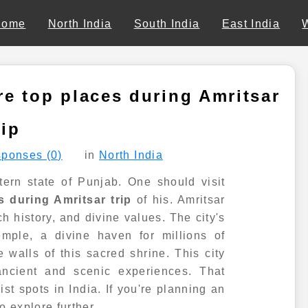
Home
North India
South India
East India
e top places during Amritsar
rip
ponses (0)
in
North India
stern state of Punjab. One should visit
 during Amritsar trip
of his. Amritsar
ch history, and divine values. The city's
mple, a divine haven for millions of
 walls of this sacred shrine. This city
ancient and scenic experiences. That
st spots in India. If you're planning an
to explore further.