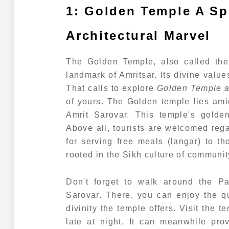
1: Golden Temple A Spi
Architectural Marvel
The Golden Temple, also called the
landmark of Amritsar. Its divine value
That calls to explore
Golden Temple an
of yours. The Golden temple lies am
Amrit Sarovar. This temple's golden
Above all, tourists are welcomed regard
for serving free meals (langar) to th
rooted in the Sikh culture of communit
Don't forget to walk around the Pa
Sarovar. There, you can enjoy the q
divinity the temple offers. Visit the 
late at night. It can meanwhile pro