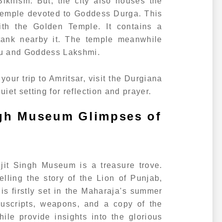
Sikhism. But, the city also houses the
 temple devoted to Goddess Durga. This
ith the Golden Temple. It contains a
ank nearby it. The temple meanwhile
nu and Goddess Lakshmi.
your trip to Amritsar, visit the Durgiana
uiet setting for reflection and prayer.
ngh Museum Glimpses of
njit Singh Museum is a treasure trove.
telling the story of the Lion of Punjab,
s firstly set in the Maharaja's summer
nuscripts, weapons, and a copy of the
le provide insights into the glorious