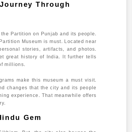
 Journey Through
f the Partition on Punjab and its people.
e Partition Museum is must. Located near
rsonal stories, artifacts, and photos.
 great history of India. It further tells
f millions.
ograms make this museum a must visit.
d changes that the city and its people
rning experience. That meanwhile offers
ry.
 Hindu Gem