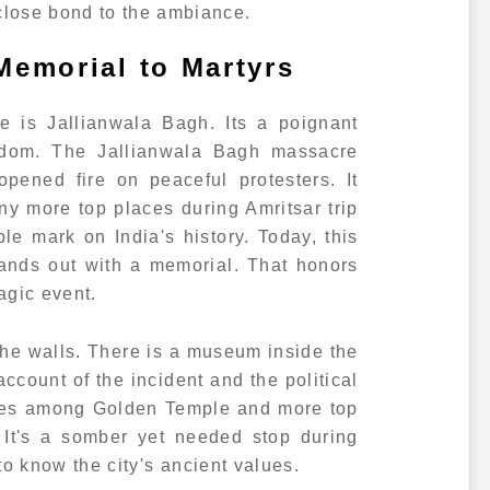
lose bond to the ambiance.
Memorial to Martyrs
 is Jallianwala Bagh. Its a poignant
eedom. The Jallianwala Bagh massacre
opened fire on peaceful protesters. It
more top places during Amritsar trip
ible mark on India's history. Today, this
stands out with a memorial. That honors
ragic event.
 the walls. There is a museum inside the
account of the incident and the political
mes among Golden Temple and more top
. It's a somber yet needed stop during
 to know the city's ancient values.