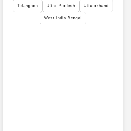
Telangana
Uttar Pradesh
Uttarakhand
West India Bengal