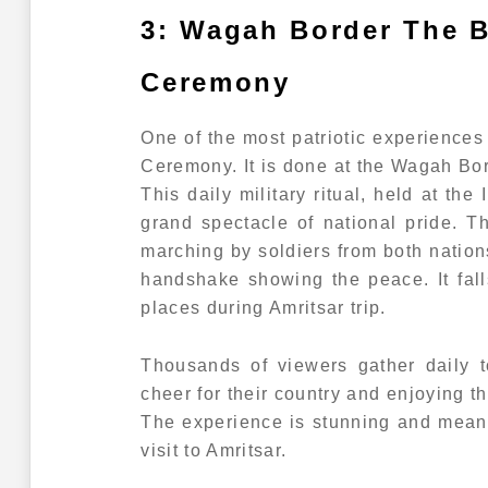
3: Wagah Border The B
Ceremony
One of the most patriotic experiences
Ceremony. It is done at the Wagah Bor
This daily military ritual, held at the
grand spectacle of national pride. 
marching by soldiers from both nation
handshake showing the peace. It fa
places during Amritsar trip.
Thousands of viewers gather daily t
cheer for their country and enjoying 
The experience is stunning and mean
visit to Amritsar.