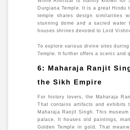
While Amritsar is mainly known for 
Durgiana Temple. It is a great Hindu
temple shares design similarities w
stunning dome and a sacred water t
houses shrines devoted to Lord Vish
To explore various divine sites during 
Temple. It further offers a scenic and q
6: Maharaja Ranjit Si
the Sikh Empire
For history lovers, the Maharaja Ra
That contains artifacts and exhibits 
Maharaja Ranjit Singh. This museum i
palace. It houses old paintings, ma
Golden Temple in gold. That meanwhi