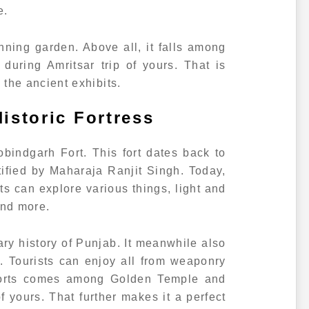
e.
nning garden. Above all, it falls among
uring Amritsar trip of yours. That is
in the ancient exhibits.
istoric Fortress
obindgarh Fort. This fort dates back to
ortified by Maharaja Ranjit Singh. Today,
ists can explore various things, light and
and more.
tary history of Punjab. It meanwhile also
s. Tourists can enjoy all from weaponry
 forts comes among Golden Temple and
f yours. That further makes it a perfect