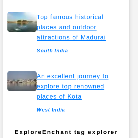
Top famous historical
places and outdoor
attractions of Madurai
South India
An excellent journey to
explore top renowned
places of Kota
West India
ExploreEnchant tag explorer