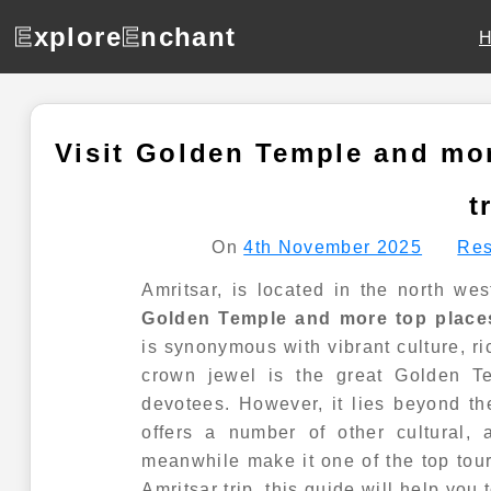
E
xplore
E
nchant
Visit Golden Temple and mor
t
On
4th November 2025
Res
Amritsar, is located in the north we
Golden Temple and more top places
is synonymous with vibrant culture, ri
crown jewel is the great Golden Te
devotees. However, it lies beyond the
offers a number of other cultural, 
meanwhile make it one of the top touri
Amritsar trip, this guide will help you 