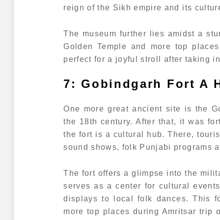
reign of the Sikh empire and its cultur
The museum further lies amidst a stu
Golden Temple and more top places d
perfect for a joyful stroll after taking 
7: Gobindgarh Fort A H
One more great ancient site is the G
the 18th century. After that, it was f
the fort is a cultural hub. There, tour
sound shows, folk Punjabi programs 
The fort offers a glimpse into the mili
serves as a center for cultural event
displays to local folk dances. This
more top places during Amritsar trip o