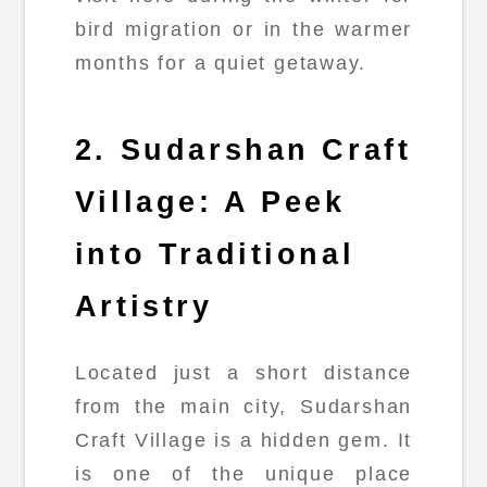
bird migration or in the warmer
months for a quiet getaway.
2. Sudarshan Craft
Village: A Peek
into Traditional
Artistry
Located just a short distance
from the main city, Sudarshan
Craft Village is a hidden gem. It
is one of the unique place