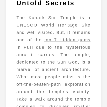
Untold Secrets
The Konark Sun Temple is a
UNESCO World Heritage Site
and well-visited. But, it remains
one of the
top 7 Hidden gems
in Puri
due to the mysterious
aura it carries. The temple,
dedicated to the Sun God, is a
marvel of ancient architecture.
What most people miss is the
off-the-beaten-path exploration
around the temple's vicinity.
Take a walk around the temple
complex to discover smaller