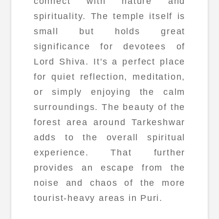
connect with nature and
spirituality. The temple itself is
small but holds great
significance for devotees of
Lord Shiva. It's a perfect place
for quiet reflection, meditation,
or simply enjoying the calm
surroundings. The beauty of the
forest area around Tarkeshwar
adds to the overall spiritual
experience. That further
provides an escape from the
noise and chaos of the more
tourist-heavy areas in Puri.