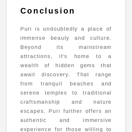
Conclusion
Puri is undoubtedly a place of
immense beauty and culture.
Beyond its mainstream
attractions, it's home to a
wealth of hidden gems that
await discovery. That range
from tranquil beaches and
serene temples to traditional
craftsmanship and nature
escapes. Puri further offers an
authentic and immersive
experience for those willing to