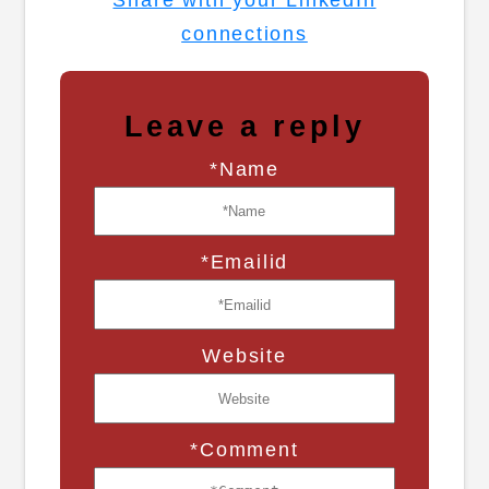
connections
Leave a reply
*Name
*Emailid
Website
*Comment