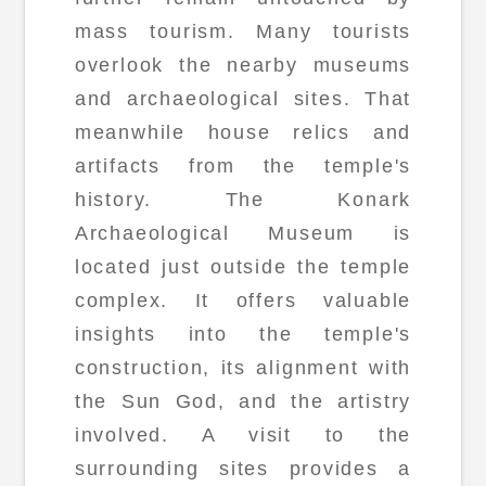
mass tourism. Many tourists
overlook the nearby museums
and archaeological sites. That
meanwhile house relics and
artifacts from the temple's
history. The Konark
Archaeological Museum is
located just outside the temple
complex. It offers valuable
insights into the temple's
construction, its alignment with
the Sun God, and the artistry
involved. A visit to the
surrounding sites provides a