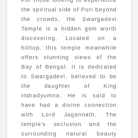
the spiritual side of Puri beyond
the crowds, the Swargadevi
Temple is a hidden gem worth
discovering. Located on a
hilltop, this temple meanwhile
offers stunning views of the
Bay of Bengal. It is dedicated
to Swargadevi, believed to be
the daughter of King
Indradyumna. He is said to
have had a divine connection
with Lord Jagannath. The
temple's seclusion and the
surrounding natural beauty