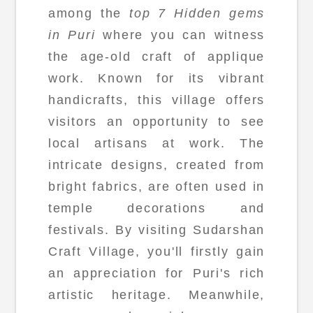
among the
top 7 Hidden gems
in Puri
where you can witness
the age-old craft of applique
work. Known for its vibrant
handicrafts, this village offers
visitors an opportunity to see
local artisans at work. The
intricate designs, created from
bright fabrics, are often used in
temple decorations and
festivals. By visiting Sudarshan
Craft Village, you'll firstly gain
an appreciation for Puri's rich
artistic heritage. Meanwhile,