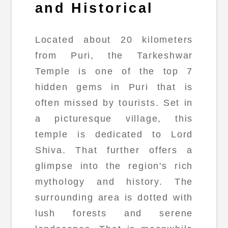
and Historical
Located about 20 kilometers
from Puri, the Tarkeshwar
Temple is one of the top 7
hidden gems in Puri that is
often missed by tourists. Set in
a picturesque village, this
temple is dedicated to Lord
Shiva. That further offers a
glimpse into the region's rich
mythology and history. The
surrounding area is dotted with
lush forests and serene