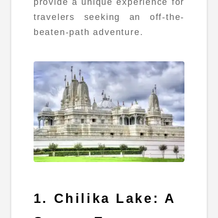
provide a unique experience for
travelers seeking an off-the-
beaten-path adventure.
1. Chilika Lake: A