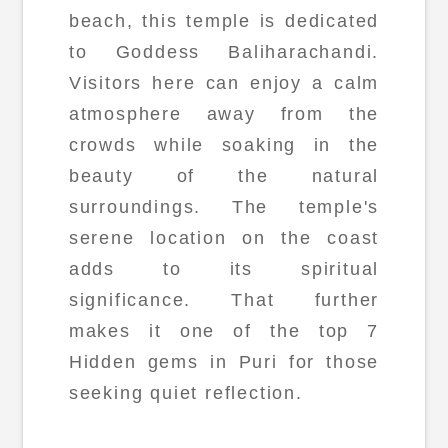
beach, this temple is dedicated
to Goddess Baliharachandi.
Visitors here can enjoy a calm
atmosphere away from the
crowds while soaking in the
beauty of the natural
surroundings. The temple's
serene location on the coast
adds to its spiritual
significance. That further
makes it one of the top 7
Hidden gems in Puri for those
seeking quiet reflection.