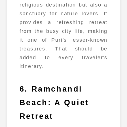
religious destination but also a
sanctuary for nature lovers. It
provides a refreshing retreat
from the busy city life, making
it one of Puri's lesser-known
treasures. That should be
added to every traveler's
itinerary.
6. Ramchandi
Beach: A Quiet
Retreat