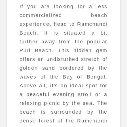
If you are looking for a less
commercialized beach
experience, head to Ramchandi
Beach. It is situated a bit
further away from the popular
Puri Beach. This hidden gem
offers an undisturbed stretch of
golden sand bordered by the
waves of the Bay of Bengal.
Above all, it's an ideal spot for
a peaceful evening stroll or a
relaxing picnic by the sea. The
beach is surrounded by the
dense forest of the Ramchandi