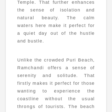
Temple. That further enhances
the sense of isolation and
natural beauty. The calm
waters here make it perfect for
a quiet day out of the hustle
and bustle.
Unlike the crowded Puri Beach,
Ramchandi offers a sense of
serenity and solitude. That
firstly makes it perfect for those
wanting to experience the
coastline without the usual
throngs of tourists. The beach