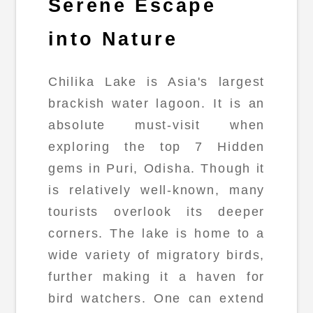
Serene Escape
into Nature
Chilika Lake is Asia's largest
brackish water lagoon. It is an
absolute must-visit when
exploring the top 7 Hidden
gems in Puri, Odisha. Though it
is relatively well-known, many
tourists overlook its deeper
corners. The lake is home to a
wide variety of migratory birds,
further making it a haven for
bird watchers. One can extend