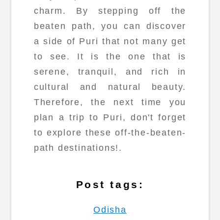
charm. By stepping off the
beaten path, you can discover
a side of Puri that not many get
to see. It is the one that is
serene, tranquil, and rich in
cultural and natural beauty.
Therefore, the next time you
plan a trip to Puri, don't forget
to explore these off-the-beaten-
path destinations!.
Post tags:
Odisha