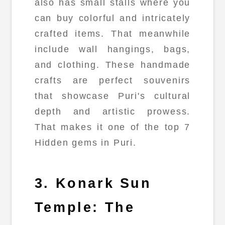
also has small stalls where you
can buy colorful and intricately
crafted items. That meanwhile
include wall hangings, bags,
and clothing. These handmade
crafts are perfect souvenirs
that showcase Puri's cultural
depth and artistic prowess.
That makes it one of the top 7
Hidden gems in Puri.
3. Konark Sun
Temple: The