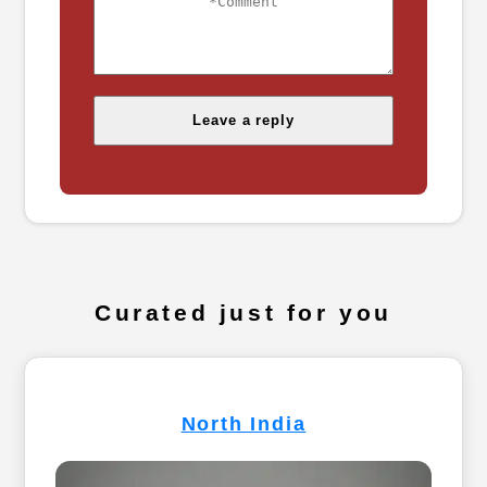
Curated just for you
North India