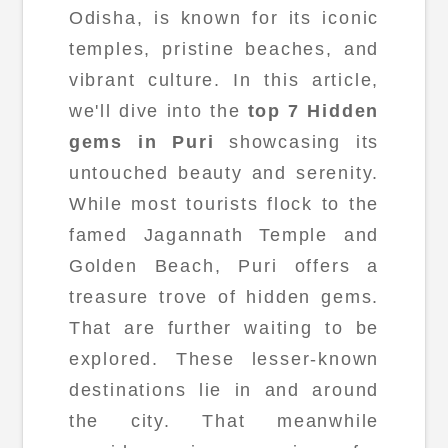
Odisha, is known for its iconic
temples, pristine beaches, and
vibrant culture. In this article,
we'll dive into the
top 7 Hidden
gems in Puri
showcasing its
untouched beauty and serenity.
While most tourists flock to the
famed Jagannath Temple and
Golden Beach, Puri offers a
treasure trove of hidden gems.
That are further waiting to be
explored. These lesser-known
destinations lie in and around
the city. That meanwhile