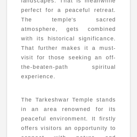
landscapes. That is meanwhile
perfect for a peaceful retreat.
The temple's sacred
atmosphere, gets combined
with its historical significance.
That further makes it a must-
visit for those seeking an off-
the-beaten-path spiritual
experience.
The Tarkeshwar Temple stands
in an area renowned for its
peaceful environment. It firstly
offers visitors an opportunity to