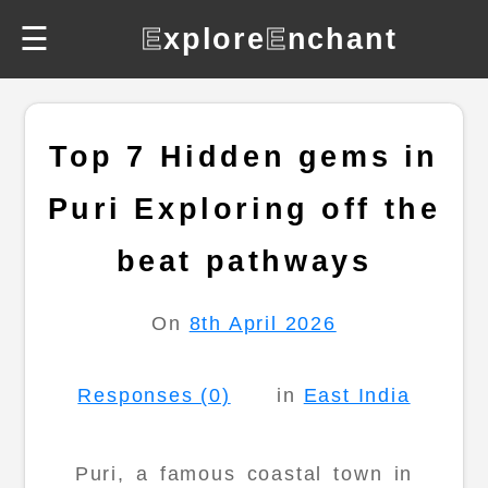
☰
E
xplore
E
nchant
Top 7 Hidden gems in
Puri Exploring off the
beat pathways
On
8th April 2026
Responses (0)
in
East India
Puri, a famous coastal town in