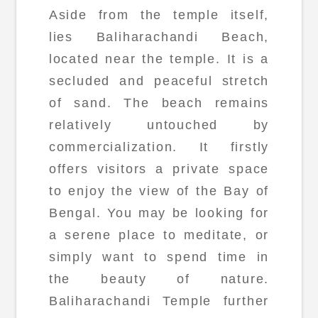
Aside from the temple itself,
lies Baliharachandi Beach,
located near the temple. It is a
secluded and peaceful stretch
of sand. The beach remains
relatively untouched by
commercialization. It firstly
offers visitors a private space
to enjoy the view of the Bay of
Bengal. You may be looking for
a serene place to meditate, or
simply want to spend time in
the beauty of nature.
Baliharachandi Temple further