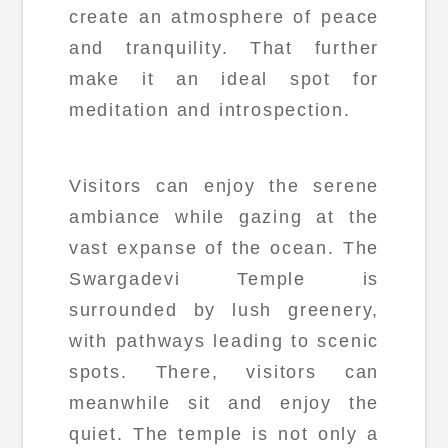
create an atmosphere of peace
and tranquility. That further
make it an ideal spot for
meditation and introspection.
Visitors can enjoy the serene
ambiance while gazing at the
vast expanse of the ocean. The
Swargadevi Temple is
surrounded by lush greenery,
with pathways leading to scenic
spots. There, visitors can
meanwhile sit and enjoy the
quiet. The temple is not only a