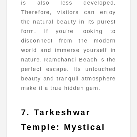
is also less developed.
Therefore, visitors can enjoy
the natural beauty in its purest
form. If you're looking to
disconnect from the modern
world and immerse yourself in
nature, Ramchandi Beach is the
perfect escape. Its untouched
beauty and tranquil atmosphere
make it a true hidden gem.
7. Tarkeshwar
Temple: Mystical