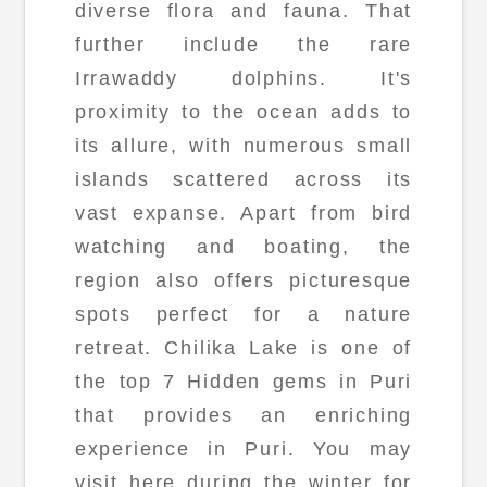
diverse flora and fauna. That
further include the rare
Irrawaddy dolphins. It's
proximity to the ocean adds to
its allure, with numerous small
islands scattered across its
vast expanse. Apart from bird
watching and boating, the
region also offers picturesque
spots perfect for a nature
retreat. Chilika Lake is one of
the top 7 Hidden gems in Puri
that provides an enriching
experience in Puri. You may
visit here during the winter for