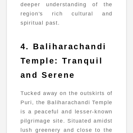
deeper understanding of the
region's rich cultural and
spiritual past.
4. Baliharachandi
Temple: Tranquil
and Serene
Tucked away on the outskirts of
Puri, the Baliharachandi Temple
is a peaceful and lesser-known
pilgrimage site. Situated amidst
lush greenery and close to the