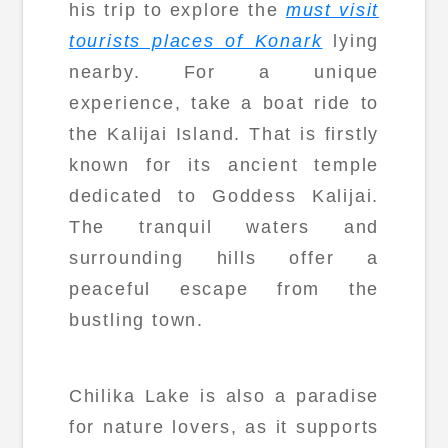
his trip to explore the
must visit
tourists places of Konark
lying
nearby. For a unique
experience, take a boat ride to
the Kalijai Island. That is firstly
known for its ancient temple
dedicated to Goddess Kalijai.
The tranquil waters and
surrounding hills offer a
peaceful escape from the
bustling town.
Chilika Lake is also a paradise
for nature lovers, as it supports