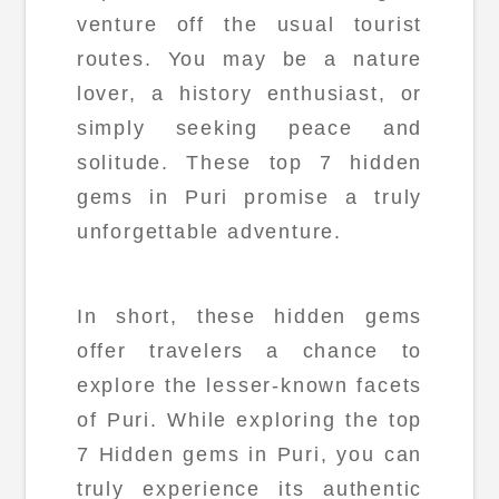
venture off the usual tourist
routes. You may be a nature
lover, a history enthusiast, or
simply seeking peace and
solitude. These top 7 hidden
gems in Puri promise a truly
unforgettable adventure.
In short, these hidden gems
offer travelers a chance to
explore the lesser-known facets
of Puri. While exploring the top
7 Hidden gems in Puri, you can
truly experience its authentic