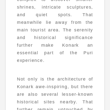
shrines, intricate sculptures,
and quiet spots. That
meanwhile lie away from the
main tourist area. The serenity
and historical significance
further make Konark an
essential part of the Puri
experience.
Not only is the architecture of
Konark awe-inspiring, but there
are also several lesser-known
historical sites nearby. That
further remain untouched by