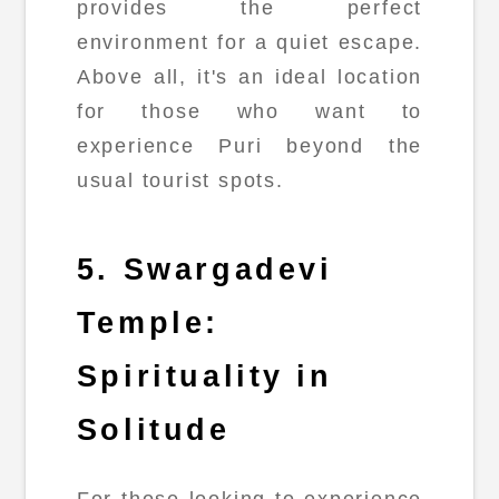
provides the perfect
environment for a quiet escape.
Above all, it's an ideal location
for those who want to
experience Puri beyond the
usual tourist spots.
5. Swargadevi
Temple:
Spirituality in
Solitude
For those looking to experience