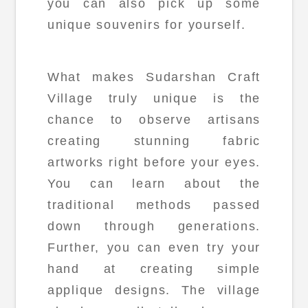
you can also pick up some
unique souvenirs for yourself.
What makes Sudarshan Craft
Village truly unique is the
chance to observe artisans
creating stunning fabric
artworks right before your eyes.
You can learn about the
traditional methods passed
down through generations.
Further, you can even try your
hand at creating simple
applique designs. The village