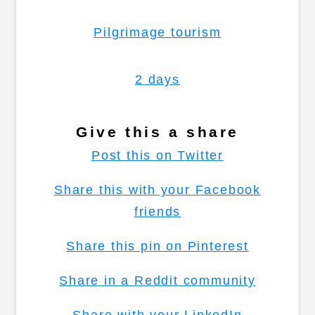
Pilgrimage tourism
2 days
Give this a share
Post this on Twitter
Share this with your Facebook
friends
Share this pin on Pinterest
Share in a Reddit community
Share with your LinkedIn