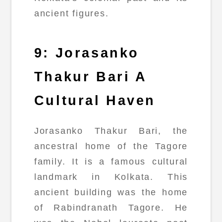
ancient figures.
9: Jorasanko
Thakur Bari A
Cultural Haven
Jorasanko Thakur Bari, the
ancestral home of the Tagore
family. It is a famous cultural
landmark in Kolkata. This
ancient building was the home
of Rabindranath Tagore. He