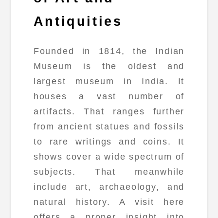
Antiquities
Founded in 1814, the Indian
Museum is the oldest and
largest museum in India. It
houses a vast number of
artifacts. That ranges further
from ancient statues and fossils
to rare writings and coins. It
shows cover a wide spectrum of
subjects. That meanwhile
include art, archaeology, and
natural history. A visit here
offers a proper insight into