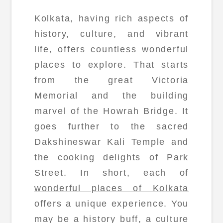
Kolkata, having rich aspects of
history, culture, and vibrant
life, offers countless wonderful
places to explore. That starts
from the great Victoria
Memorial and the building
marvel of the Howrah Bridge. It
goes further to the sacred
Dakshineswar Kali Temple and
the cooking delights of Park
Street. In short, each of
wonderful places of Kolkata
offers a unique experience. You
may be a history buff, a culture