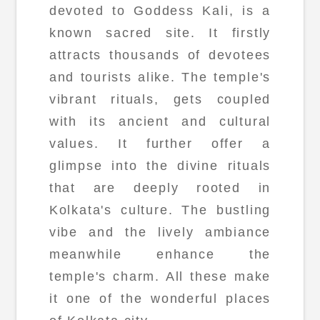
devoted to Goddess Kali, is a
known sacred site. It firstly
attracts thousands of devotees
and tourists alike. The temple's
vibrant rituals, gets coupled
with its ancient and cultural
values. It further offer a
glimpse into the divine rituals
that are deeply rooted in
Kolkata's culture. The bustling
vibe and the lively ambiance
meanwhile enhance the
temple's charm. All these make
it one of the wonderful places