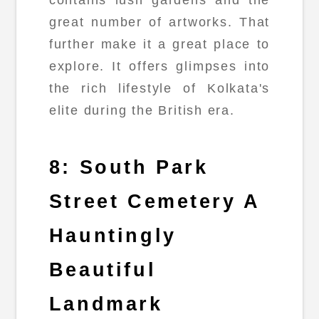
contains lush gardens and the
great number of artworks. That
further make it a great place to
explore. It offers glimpses into
the rich lifestyle of Kolkata's
elite during the British era.
8: South Park
Street Cemetery A
Hauntingly
Beautiful
Landmark