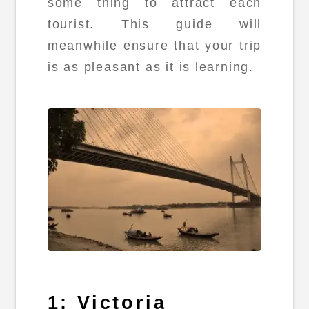
some thing to attract each
tourist. This guide will
meanwhile ensure that your trip
is as pleasant as it is learning.
1: Victoria