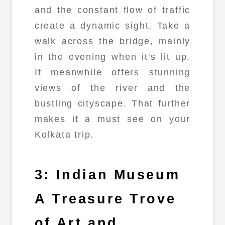
and the constant flow of traffic
create a dynamic sight. Take a
walk across the bridge, mainly
in the evening when it's lit up.
It meanwhile offers stunning
views of the river and the
bustling cityscape. That further
makes it a must see on your
Kolkata trip.
3: Indian Museum
A Treasure Trove
of Art and