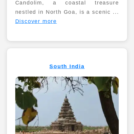
Candolim, a coastal treasure
nestled in North Goa, is a scenic ...
Discover more
South India