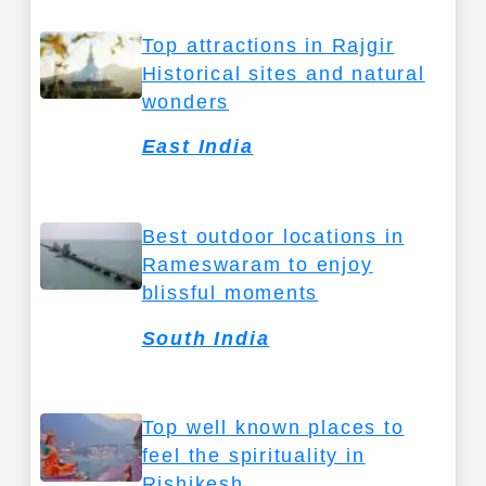
Top attractions in Rajgir
Historical sites and natural
wonders
East India
Best outdoor locations in
Rameswaram to enjoy
blissful moments
South India
Top well known places to
feel the spirituality in
Rishikesh