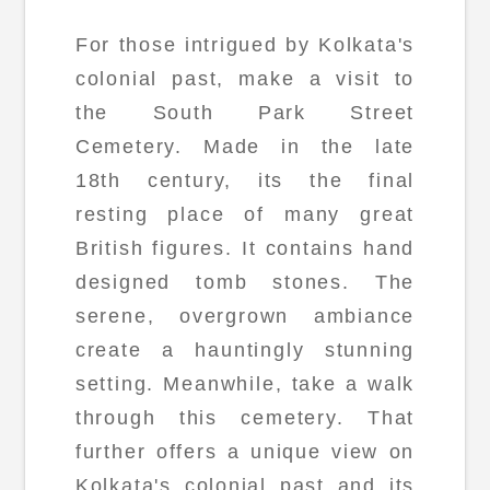
For those intrigued by Kolkata's
colonial past, make a visit to
the South Park Street
Cemetery. Made in the late
18th century, its the final
resting place of many great
British figures. It contains hand
designed tomb stones. The
serene, overgrown ambiance
create a hauntingly stunning
setting. Meanwhile, take a walk
through this cemetery. That
further offers a unique view on
Kolkata's colonial past and its