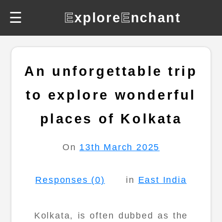
☰
E
xplore
E
nchant
An unforgettable trip
to explore wonderful
places of Kolkata
On
13th March 2025
Responses (0)
in
East India
Kolkata, is often dubbed as the