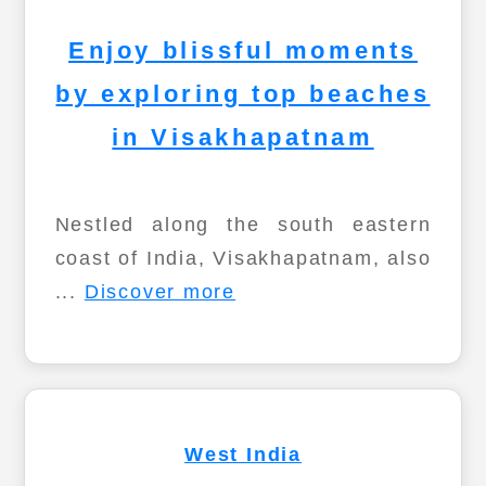
Enjoy blissful moments
by exploring top beaches
in Visakhapatnam
Nestled along the south eastern
coast of India, Visakhapatnam, also
...
Discover more
West India