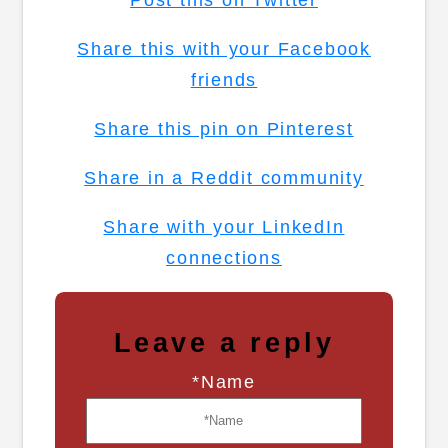
Post this on Twitter
Share this with your Facebook
friends
Share this pin on Pinterest
Share in a Reddit community
Share with your LinkedIn
connections
Leave a reply
*Name