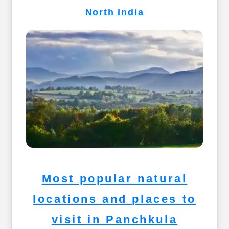
North India
Most popular natural
locations and places to
visit in Panchkula