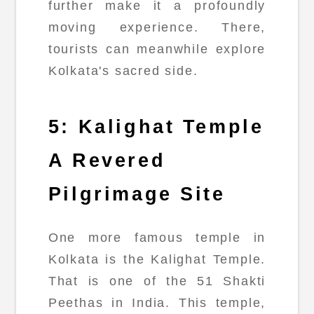
further make it a profoundly
moving experience. There,
tourists can meanwhile explore
Kolkata's sacred side.
5: Kalighat Temple
A Revered
Pilgrimage Site
One more famous temple in
Kolkata is the Kalighat Temple.
That is one of the 51 Shakti
Peethas in India. This temple,