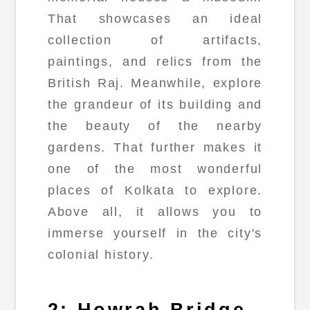
That showcases an ideal
collection of artifacts,
paintings, and relics from the
British Raj. Meanwhile, explore
the grandeur of its building and
the beauty of the nearby
gardens. That further makes it
one of the most wonderful
places of Kolkata to explore.
Above all, it allows you to
immerse yourself in the city's
colonial history.