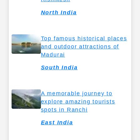
North India
Top famous historical places
and outdoor attractions of
Madurai
South India
A memorable journey to
explore amazing tourists
spots in Ranchi
East India