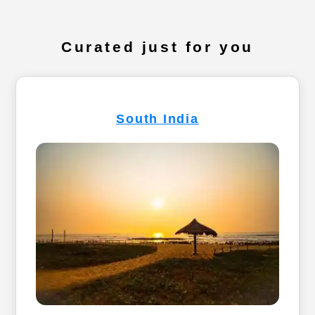
Curated just for you
South India