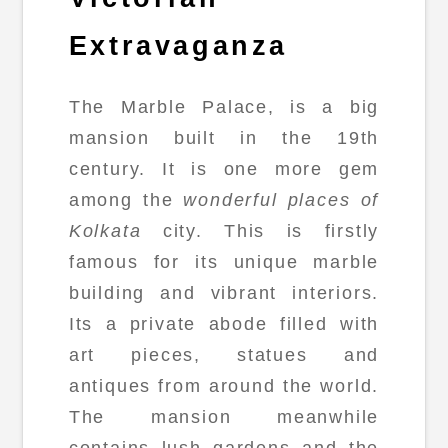
Extravaganza
The Marble Palace, is a big
mansion built in the 19th
century. It is one more gem
among the
wonderful places of
Kolkata
city. This is firstly
famous for its unique marble
building and vibrant interiors.
Its a private abode filled with
art pieces, statues and
antiques from around the world.
The mansion meanwhile