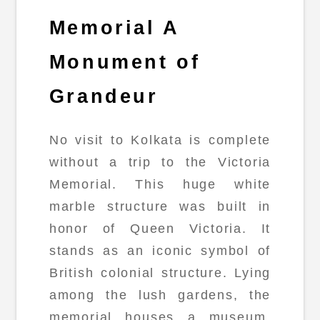
Memorial A
Monument of
Grandeur
No visit to Kolkata is complete
without a trip to the Victoria
Memorial. This huge white
marble structure was built in
honor of Queen Victoria. It
stands as an iconic symbol of
British colonial structure. Lying
among the lush gardens, the
memorial houses a museum.