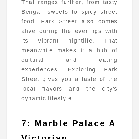
That ranges further, from tasty
Bengali sweets to spicy street
food. Park Street also comes
alive during the evenings with
its vibrant nightlife. That
meanwhile makes it a hub of
cultural and eating
experiences. Exploring Park
Street gives you a taste of the
local flavors and the city's
dynamic lifestyle.
7: Marble Palace A
Victorian