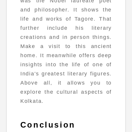
was the Nobel laureate poet
and philosopher. It shows the
life and works of Tagore. That
further include his literary
creations and in person things.
Make a visit to this ancient
home. It meanwhile offers deep
insights into the life of one of
India's greatest literary figures.
Above all, it allows you to
explore the cultural aspects of
Kolkata.
Conclusion