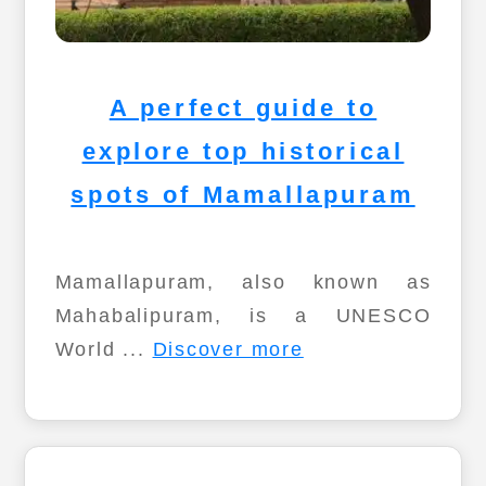
A perfect guide to
explore top historical
spots of Mamallapuram
Mamallapuram, also known as
Mahabalipuram, is a UNESCO
World ...
Discover more