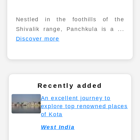
Nestled in the foothills of the
Shivalik range, Panchkula is a ...
Discover more
Recently added
An excellent journey to
explore top renowned places
of Kota
West India