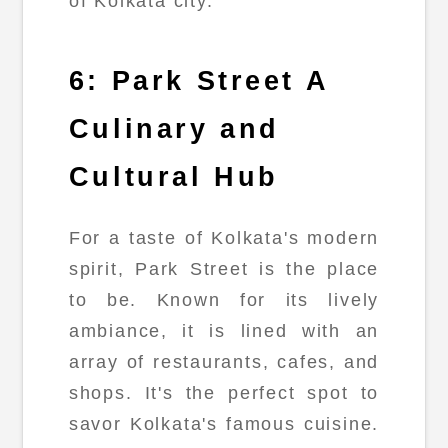
of Kolkata city.
6: Park Street A
Culinary and
Cultural Hub
For a taste of Kolkata's modern
spirit, Park Street is the place
to be. Known for its lively
ambiance, it is lined with an
array of restaurants, cafes, and
shops. It's the perfect spot to
savor Kolkata's famous cuisine.