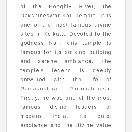
of the Hooghly River, the
Dakshineswar Kali Temple. It is
one of the most famous divine
sites in Kolkata. Devoted to the
goddess Kali, this temple is
famous for its striking building
and serene ambiance. The
temple's legend is deeply
entwined with the life of
Ramakrishna Paramahamsa.
Firstly, he was one of the most
famous divine leaders of
modern India. Its quiet
ambiance and the divine value