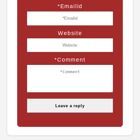
*Emailid
Website
*Comment