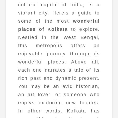
cultural capital of India, is a
vibrant city. Here's a guide to
some of the most
wonderful
places of Kolkata
to explore.
Nestled in the West Bengal,
this metropolis offers an
enjoyable journey through its
wonderful places. Above all,
each one narrates a tale of its
rich past and dynamic present.
You may be an avid historian,
an art lover, or someone who
enjoys exploring new locales.
In other words, Kolkata has