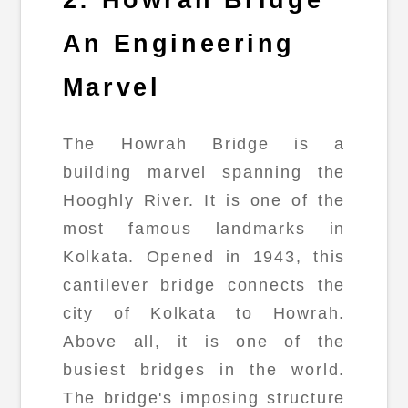
2: Howrah Bridge
An Engineering
Marvel
The Howrah Bridge is a
building marvel spanning the
Hooghly River. It is one of the
most famous landmarks in
Kolkata. Opened in 1943, this
cantilever bridge connects the
city of Kolkata to Howrah.
Above all, it is one of the
busiest bridges in the world.
The bridge's imposing structure