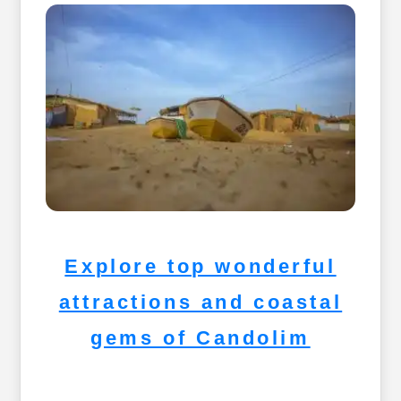
Explore top wonderful
attractions and coastal
gems of Candolim