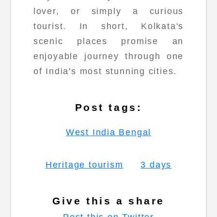
lover, or simply a curious
tourist. In short, Kolkata's
scenic places promise an
enjoyable journey through one
of India's most stunning cities.
Post tags:
West India Bengal
Heritage tourism
3 days
Give this a share