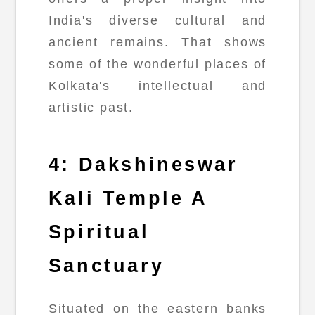
India's diverse cultural and
ancient remains. That shows
some of the wonderful places of
Kolkata's intellectual and
artistic past.
4: Dakshineswar
Kali Temple A
Spiritual
Sanctuary
Situated on the eastern banks