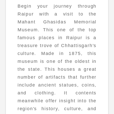
Begin your journey through
Raipur with a visit to the
Mahant Ghasidas Memorial
Museum. This one of the top
famous places in Raipur is a
treasure trove of Chhattisgarh's
culture. Made in 1875, this
museum is one of the oldest in
the state. This houses a great
number of artifacts that further
include ancient statues, coins,
and clothing. It contents
meanwhile offer insight into the
region's history, culture, and