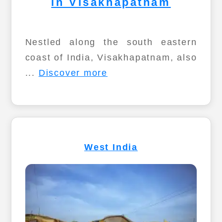
in Visakhapatnam
Nestled along the south eastern
coast of India, Visakhapatnam, also
...
Discover more
West India