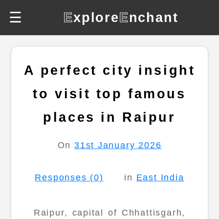
☰
E
xplore
E
nchant
A perfect city insight
to visit top famous
places in Raipur
On
31st January 2026
Responses (0)
in
East India
Raipur, capital of Chhattisgarh,