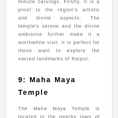
minute carvings. Firstly, it is a
proof to the region's artistic
and divine aspects. The
temple's serene and the divine
ambiance further make it a
worthwhile visit. It is perfect for
those want to explore the
sacred landmarks of Raipur.
9: Maha Maya
Temple
The Maha Maya Temple is
located in the nearby town of