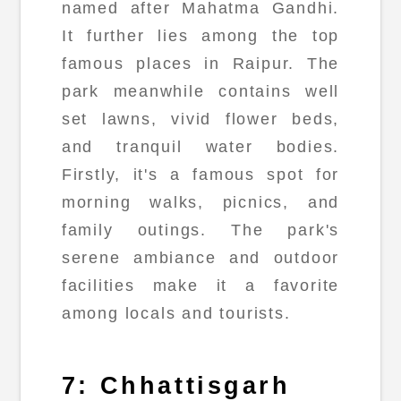
named after Mahatma Gandhi.
It further lies among the top
famous places in Raipur. The
park meanwhile contains well
set lawns, vivid flower beds,
and tranquil water bodies.
Firstly, it's a famous spot for
morning walks, picnics, and
family outings. The park's
serene ambiance and outdoor
facilities make it a favorite
among locals and tourists.
7: Chhattisgarh