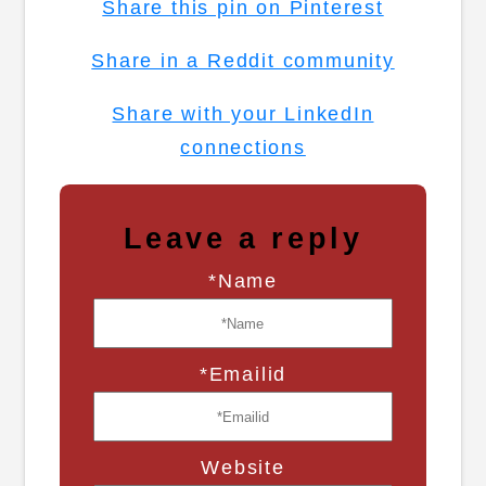
Share this pin on Pinterest
Share in a Reddit community
Share with your LinkedIn
connections
Leave a reply
*Name
*Emailid
Website