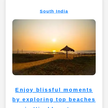
South India
Enjoy blissful moments
by exploring top beaches