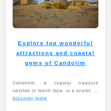
Explore top wonderful
attractions and coastal
gems of Candolim
Candolim, a coastal treasure
nestled in North Goa, is a scenic ...
Discover more