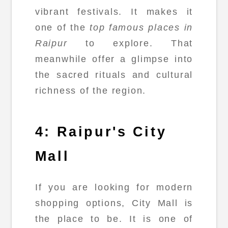
vibrant festivals. It makes it
one of the
top famous places in
Raipur
to explore. That
meanwhile offer a glimpse into
the sacred rituals and cultural
richness of the region.
4: Raipur's City
Mall
If you are looking for modern
shopping options, City Mall is
the place to be. It is one of