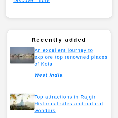
Discover more
Recently added
An excellent journey to
explore top renowned places
of Kota
West India
Top attractions in Rajgir
Historical sites and natural
wonders