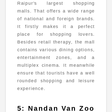
Raipur's largest shopping
malls. That offers a wide range
of national and foreign brands.
It firstly makes it a perfect
place for shopping lovers.
Besides retail therapy, the mall
contains various dining options,
entertainment zones, and a
multiplex cinema. It meanwhile
ensure that tourists have a well
rounded shopping and leisure
experience.
5: Nandan Van Zoo