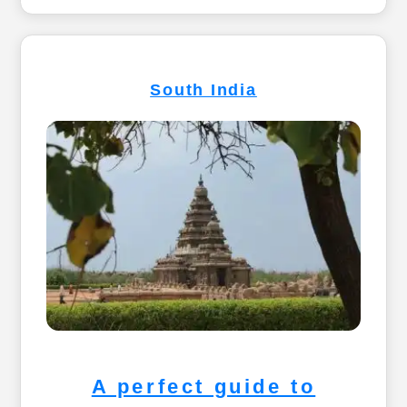
South India
A perfect guide to