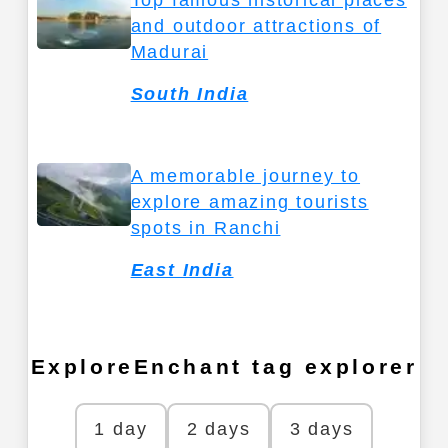
Top famous historical places
and outdoor attractions of
Madurai
South India
A memorable journey to
explore amazing tourists
spots in Ranchi
East India
ExploreEnchant tag explorer
1 day
2 days
3 days