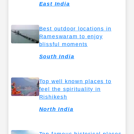
East India
Best outdoor locations in
Rameswaram to enjoy
blissful moments
South India
Top well known places to
feel the spirituality in
Rishikesh
North India