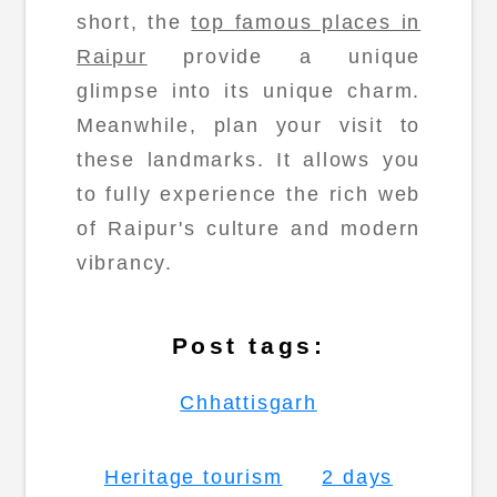
short, the
top famous places in
Raipur
provide a unique
glimpse into its unique charm.
Meanwhile, plan your visit to
these landmarks. It allows you
to fully experience the rich web
of Raipur's culture and modern
vibrancy.
Post tags:
Chhattisgarh
Heritage tourism
2 days