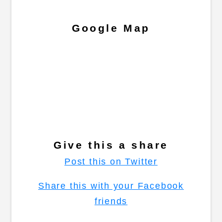
Google Map
Give this a share
Post this on Twitter
Share this with your Facebook
friends