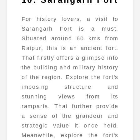
For history lovers, a visit to
Sarangarh Fort is a must.
Situated around 60 kms from
Raipur, this is an ancient fort.
That firstly offers a glimpse into
the building and military history
of the region. Explore the fort's
imposing structure and
stunning views from its
ramparts. That further provide
a sense of the grandeur and
strategic value it once held.
Meanwhile, explore the fort's