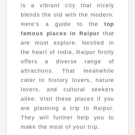
is a vibrant city that nicely
blends the old with the modern.
Here's a guide to the
top
famous places in Raipur
that
are must explore. Nestled in
the heart of India, Raipur firstly
offers a diverse range of
attractions. That meanwhile
cater to history lovers, nature
lovers, and cultural seekers
alike. Visit these places if you
are planning a trip to Raipur.
They will further help you to
make the most of your trip.