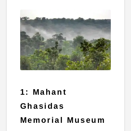
1: Mahant
Ghasidas
Memorial Museum