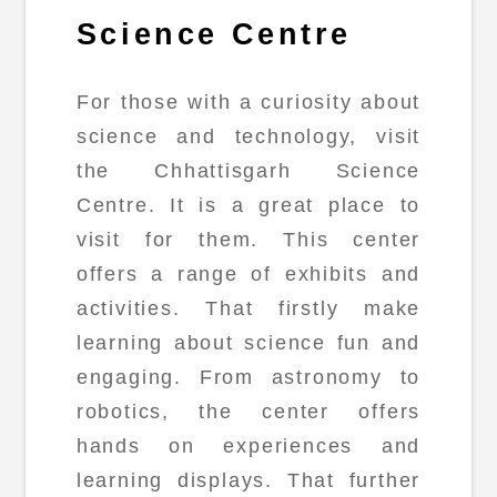
Science Centre
For those with a curiosity about
science and technology, visit
the Chhattisgarh Science
Centre. It is a great place to
visit for them. This center
offers a range of exhibits and
activities. That firstly make
learning about science fun and
engaging. From astronomy to
robotics, the center offers
hands on experiences and
learning displays. That further