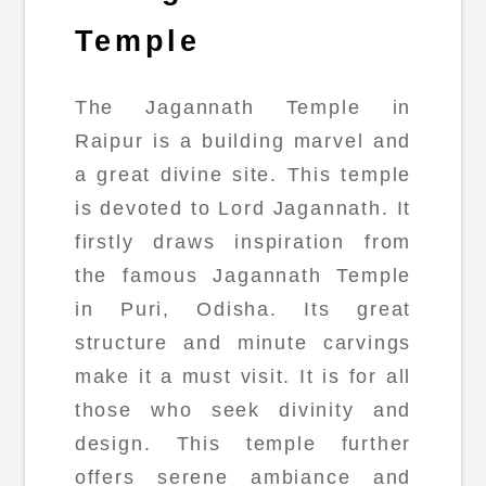
Temple
The Jagannath Temple in
Raipur is a building marvel and
a great divine site. This temple
is devoted to Lord Jagannath. It
firstly draws inspiration from
the famous Jagannath Temple
in Puri, Odisha. Its great
structure and minute carvings
make it a must visit. It is for all
those who seek divinity and
design. This temple further
offers serene ambiance and