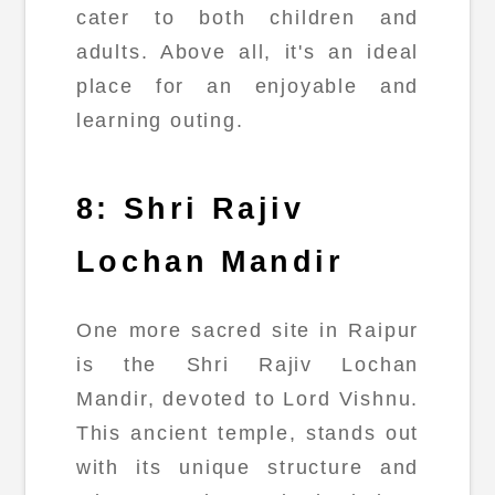
cater to both children and
adults. Above all, it's an ideal
place for an enjoyable and
learning outing.
8: Shri Rajiv
Lochan Mandir
One more sacred site in Raipur
is the Shri Rajiv Lochan
Mandir, devoted to Lord Vishnu.
This ancient temple, stands out
with its unique structure and