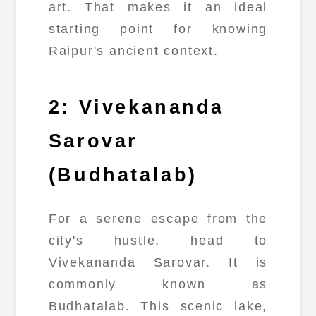
art. That makes it an ideal
starting point for knowing
Raipur's ancient context.
2: Vivekananda
Sarovar
(Budhatalab)
For a serene escape from the
city's hustle, head to
Vivekananda Sarovar. It is
commonly known as
Budhatalab. This scenic lake,