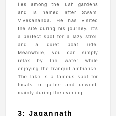
lies among the lush gardens
and is named after Swami
Vivekananda. He has visited
the site during his journey. It's
a perfect spot for a lazy stroll
and a quiet boat ride.
Meanwhile, you can simply
relax by the water while
enjoying the tranquil ambiance.
The lake is a famous spot for
locals to gather and unwind,
mainly during the evening.
3: Jagannath