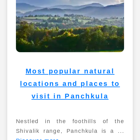
Most popular natural
locations and places to
visit in Panchkula
Nestled in the foothills of the
Shivalik range, Panchkula is a ...