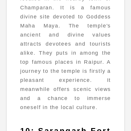
Champaran. It is a famous
divine site devoted to Goddess
Maha Maya. The temple's
ancient and divine values
attracts devotees and tourists
alike. They puts in among the
top famous places in Raipur. A
journey to the temple is firstly a
pleasant experience. It
meanwhile offers scenic views
and a chance to immerse
oneself in the local culture.
10: Sarangarh Fort