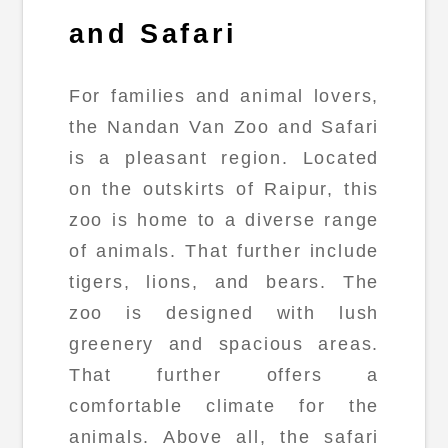
and Safari
For families and animal lovers,
the Nandan Van Zoo and Safari
is a pleasant region. Located
on the outskirts of Raipur, this
zoo is home to a diverse range
of animals. That further include
tigers, lions, and bears. The
zoo is designed with lush
greenery and spacious areas.
That further offers a
comfortable climate for the
animals. Above all, the safari