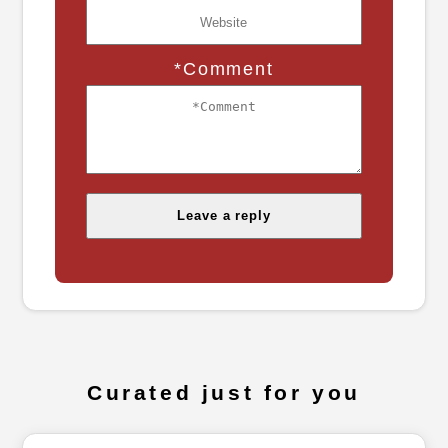
*Comment
Curated just for you