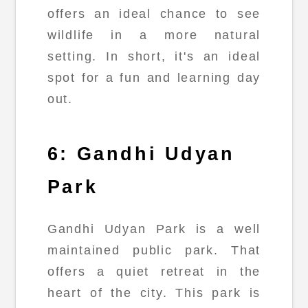
offers an ideal chance to see
wildlife in a more natural
setting. In short, it's an ideal
spot for a fun and learning day
out.
6: Gandhi Udyan
Park
Gandhi Udyan Park is a well
maintained public park. That
offers a quiet retreat in the
heart of the city. This park is