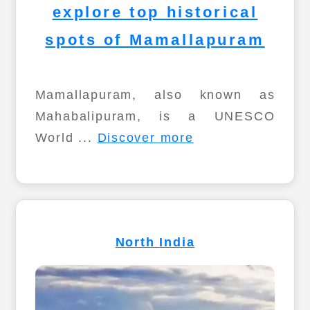
explore top historical
spots of Mamallapuram
Mamallapuram, also known as
Mahabalipuram, is a UNESCO
World ...
Discover more
North India