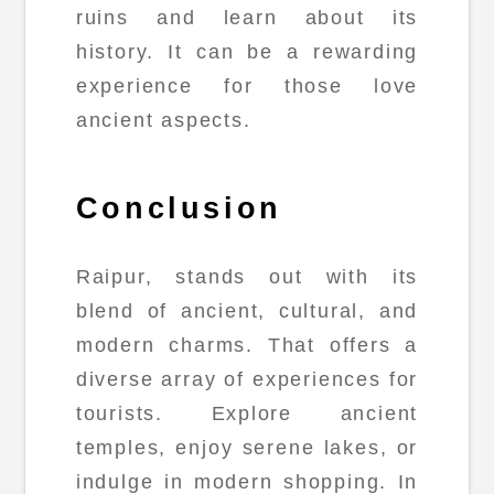
ruins and learn about its
history. It can be a rewarding
experience for those love
ancient aspects.
Conclusion
Raipur, stands out with its
blend of ancient, cultural, and
modern charms. That offers a
diverse array of experiences for
tourists. Explore ancient
temples, enjoy serene lakes, or
indulge in modern shopping. In