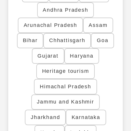
Andhra Pradesh
Arunachal Pradesh
Assam
Bihar
Chhattisgarh
Goa
Gujarat
Haryana
Heritage tourism
Himachal Pradesh
Jammu and Kashmir
Jharkhand
Karnataka